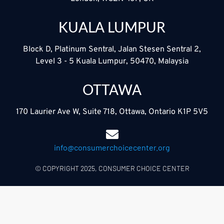
KUALA LUMPUR
Block D, Platinum Sentral, Jalan Stesen Sentral 2,
Level 3 - 5 Kuala Lumpur, 50470, Malaysia
OTTAWA
170 Laurier Ave W, Suite 718, Ottawa, Ontario K1P 5V5
info@consumerchoicecenter.org
© COPYRIGHT 2025, CONSUMER CHOICE CENTER