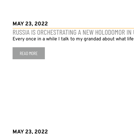
MAY 23, 2022
RUSSIA IS ORCHESTRATING A NEW HOLODOMOR IN
Every once in a while I talk to my grandad about what life
READ MORE
MAY 23, 2022