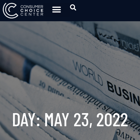
DAY: MAY 23, 2022