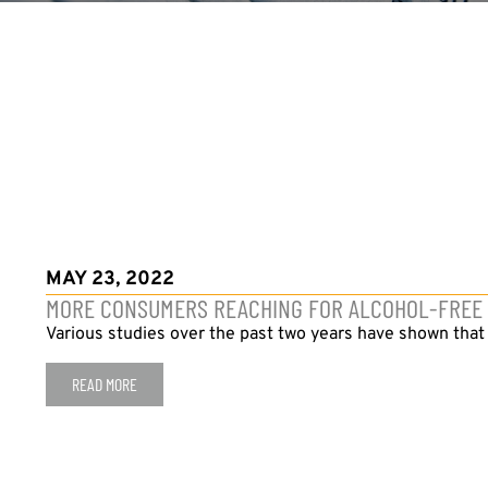
MAY 23, 2022
MORE CONSUMERS REACHING FOR ALCOHOL-FREE B
Various studies over the past two years have shown tha
READ MORE