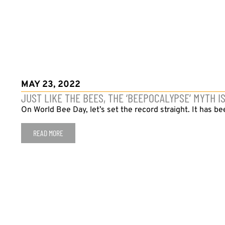
MAY 23, 2022
JUST LIKE THE BEES, THE ‘BEEPOCALYPSE’ MYTH I
On World Bee Day, let’s set the record straight. It has be
READ MORE