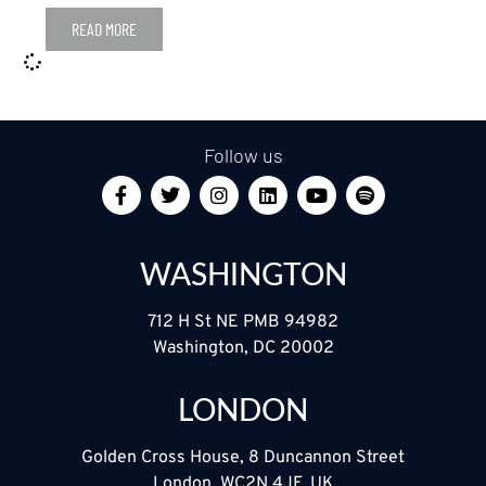
READ MORE
Follow us
WASHINGTON
712 H St NE PMB 94982
Washington, DC 20002
LONDON
Golden Cross House, 8 Duncannon Street
London, WC2N 4JF, UK