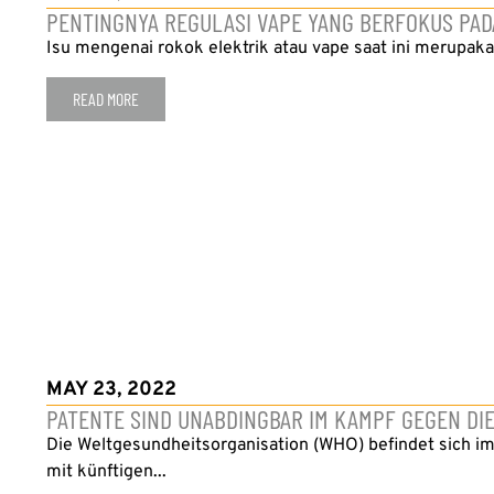
PENTINGNYA REGULASI VAPE YANG BERFOKUS PA
Isu mengenai rokok elektrik atau vape saat ini merupakan
READ MORE
MAY 23, 2022
PATENTE SIND UNABDINGBAR IM KAMPF GEGEN DI
Die Weltgesundheitsorganisation (WHO) befindet sich im
mit künftigen...