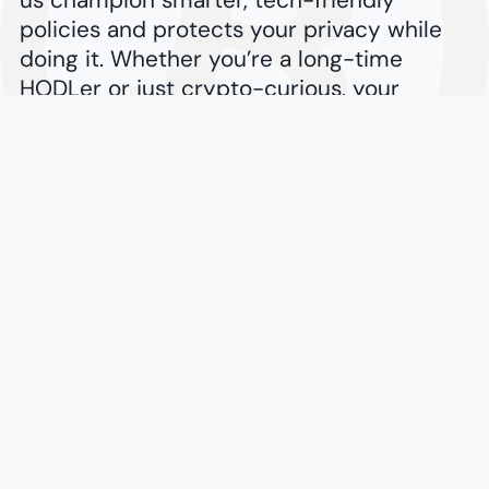
policies and protects your privacy while
doing it. Whether you’re a long-time
HODLer or just crypto-curious, your
Bitcoin can fuel the fight for consumer
choice worldwide.
$
Donate with Bitcoin
Proceed securely via
BitPay
Success Stories