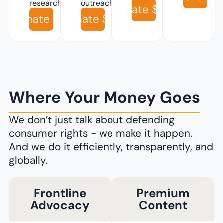
research
outreach
Donate $100
Donate $10
Donate $50
Where Your Money Goes
We don’t just talk about defending
consumer rights - we make it happen.
And we do it efficiently, transparently, and
globally.
Frontline
Premium
Advocacy
Content