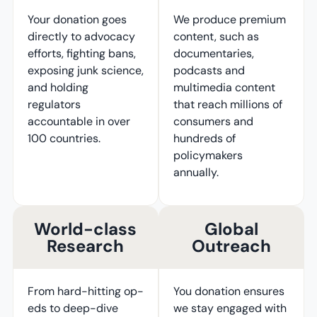
Your donation goes
We produce premium
directly to advocacy
content, such as
efforts, fighting bans,
documentaries,
exposing junk science,
podcasts and
and holding
multimedia content
regulators
that reach millions of
accountable in over
consumers and
100 countries.
hundreds of
policymakers
annually.
World-class
Global
Research
Outreach
From hard-hitting op-
You donation ensures
eds to deep-dive
we stay engaged with