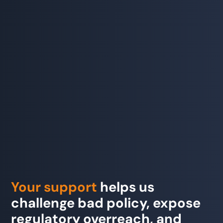
Your support
helps us
challenge bad policy, expose
regulatory overreach, and