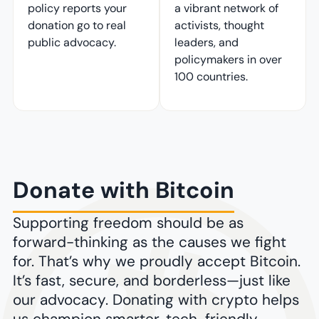
policy reports your
a vibrant network of
donation go to real
activists, thought
public advocacy.
leaders, and
policymakers in over
100 countries.
Donate with Bitcoin
Supporting freedom should be as
forward-thinking as the causes we fight
for. That’s why we proudly accept Bitcoin.
It’s fast, secure, and borderless—just like
our advocacy. Donating with crypto helps
us champion smarter, tech-friendly