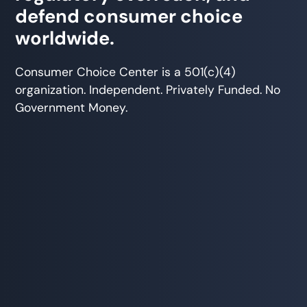
defend consumer choice
worldwide.
Consumer Choice Center is a 501(c)(4)
organization. Independent. Privately Funded. No
Government Money.