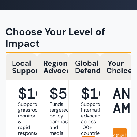
Choose Your Level of
Impact
Local
Regional
Global
Your
Supporter
Advocate
Defender
Choice
$10
$50
$100
AN
AM
Supports
Funds
Supports
grassroots
targeted
international
monitoring
policy
advocacy
&
campaigns
across
rapid
and
100+
response
media
countries
Donate