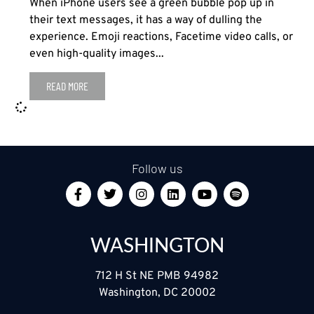
When iPhone users see a green bubble pop up in
their text messages, it has a way of dulling the
experience. Emoji reactions, Facetime video calls, or
even high-quality images...
READ MORE
Follow us
WASHINGTON
712 H St NE PMB 94982
Washington, DC 20002