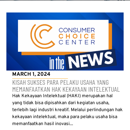
MARCH 1, 2024
KISAH SUKSES PARA PELAKU USAHA YANG
MEMANFAATKAN HAK KEKAYAAN INTELEKTUAL
Hak Kekayaan Intelektual (HAKI) merupakan hal
yang tidak bisa dipisahkan dari kegiatan usaha,
terlebih lagi industri kreatif. Melalui perlindungan hak
kekayaan intelektual, maka para pelaku usaha bisa
memanfaatkan hasil inovasi...