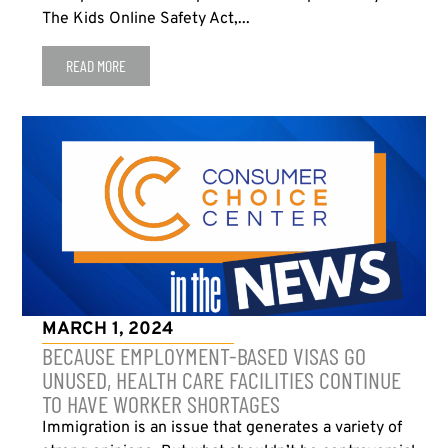
The Kids Online Safety Act,...
READ MORE
MARCH 1, 2024
BECAUSE EMPLOYMENT-BASED VISAS GO
UNUSED, HEALTH CARE FACILITIES CONTINUE
TO HAVE WORKER SHORTAGES
Immigration is an issue that generates a variety of