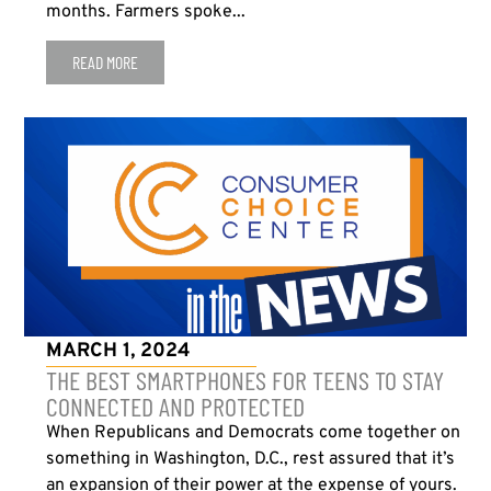
months. Farmers spoke...
READ MORE
MARCH 1, 2024
THE BEST SMARTPHONES FOR TEENS TO STAY
CONNECTED AND PROTECTED
When Republicans and Democrats come together on
something in Washington, D.C., rest assured that it’s
an expansion of their power at the expense of yours.