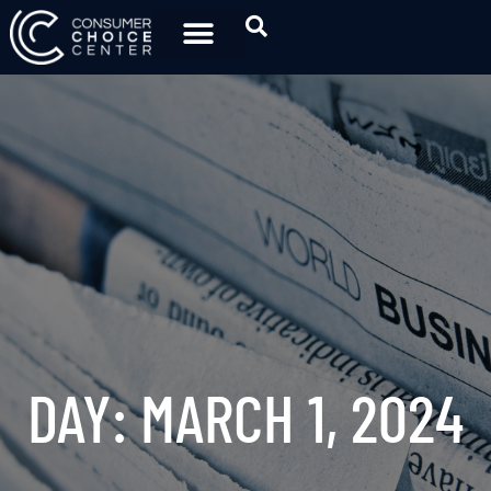
DAY: MARCH 1, 2024