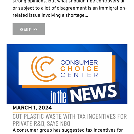
strong opinions. But what shouldn’t be controversial
or subject to a lot of disagreement is an immigration-
related issue involving a shortage...
READ MORE
MARCH 1, 2024
CUT PLASTIC WASTE WITH TAX INCENTIVES FOR
PRIVATE R&D, SAYS NGO
A consumer group has suggested tax incentives for