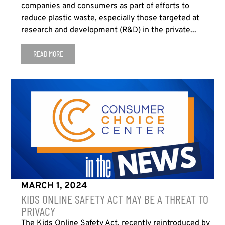
companies and consumers as part of efforts to
reduce plastic waste, especially those targeted at
research and development (R&D) in the private...
READ MORE
MARCH 1, 2024
KIDS ONLINE SAFETY ACT MAY BE A THREAT TO
PRIVACY
The Kids Online Safety Act, recently reintroduced by