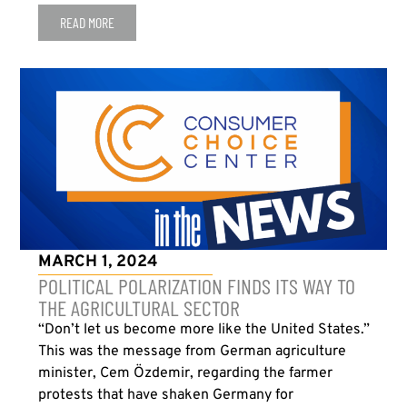
READ MORE
MARCH 1, 2024
POLITICAL POLARIZATION FINDS ITS WAY TO
THE AGRICULTURAL SECTOR
“Don’t let us become more like the United States.”
This was the message from German agriculture
minister, Cem Özdemir, regarding the farmer
protests that have shaken Germany for