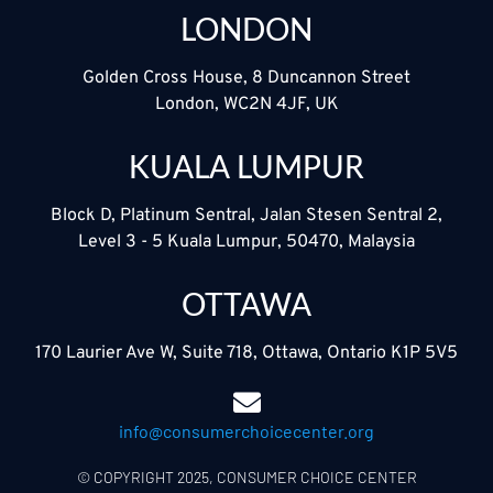
LONDON
Golden Cross House, 8 Duncannon Street
London, WC2N 4JF, UK
KUALA LUMPUR
Block D, Platinum Sentral, Jalan Stesen Sentral 2,
Level 3 - 5 Kuala Lumpur, 50470, Malaysia
OTTAWA
170 Laurier Ave W, Suite 718, Ottawa, Ontario K1P 5V5
info@consumerchoicecenter.org
© COPYRIGHT 2025, CONSUMER CHOICE CENTER