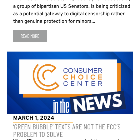
a group of bipartisan US Senators, is being criticized
as a potential gateway to digital censorship rather
than genuine protection for minors...
READ MORE
MARCH 1, 2024
‘GREEN BUBBLE’ TEXTS ARE NOT THE FCC’S
PROBLEM TO SOLVE