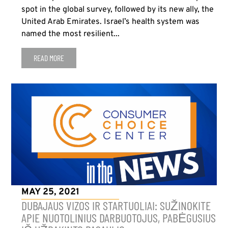
spot in the global survey, followed by its new ally, the
United Arab Emirates. Israel’s health system was
named the most resilient...
READ MORE
MAY 25, 2021
DUBAJAUS VIZOS IR STARTUOLIAI: SUŽINOKITE
APIE NUOTOLINIUS DARBUOTOJUS, PABĖGUSIUS