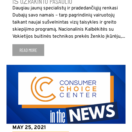
IŠ UŽRAKINTO PASAULIO
Daugiau jaunų specialistų ir pradedančiųjų renkasi
Dubajų savo namais – tarp pagrindinių vairuotojų
taikant naujai sušvelnintas vizų taisykles ir greito
skiepijimo programą. Nacionalinis Kalbėkitės su
Vokietijos buitinės technikos prekės ženklo įkūrėju,...
READ MORE
MAY 25, 2021