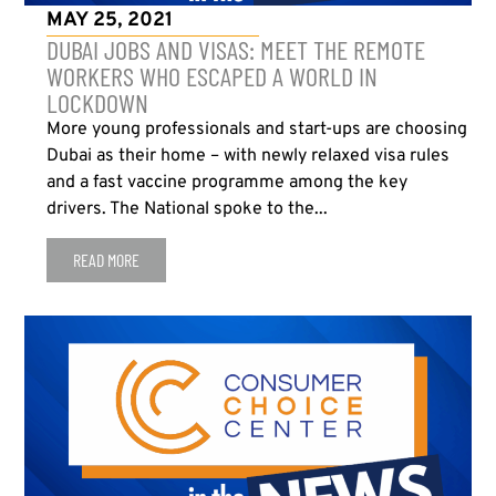
MAY 25, 2021
DUBAI JOBS AND VISAS: MEET THE REMOTE
WORKERS WHO ESCAPED A WORLD IN
LOCKDOWN
More young professionals and start-ups are choosing
Dubai as their home – with newly relaxed visa rules
and a fast vaccine programme among the key
drivers. The National spoke to the...
READ MORE