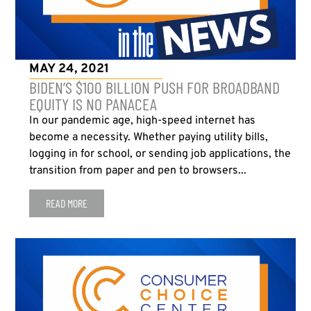
MAY 24, 2021
BIDEN’S $100 BILLION PUSH FOR BROADBAND
EQUITY IS NO PANACEA
In our pandemic age, high-speed internet has
become a necessity. Whether paying utility bills,
logging in for school, or sending job applications, the
transition from paper and pen to browsers...
READ MORE