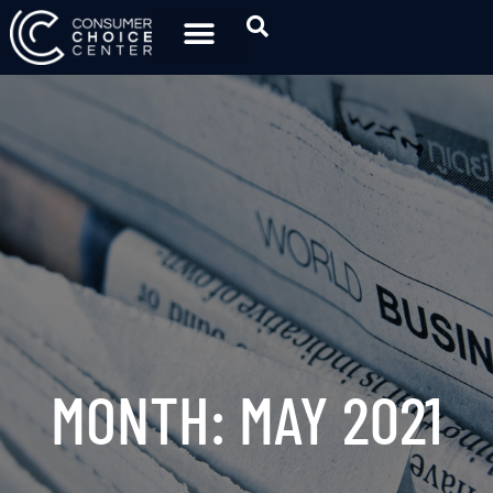
MONTH: MAY 2021