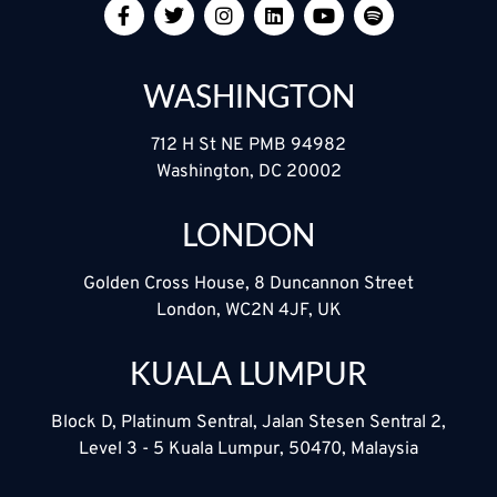
WASHINGTON
712 H St NE PMB 94982
Washington, DC 20002
LONDON
Golden Cross House, 8 Duncannon Street
London, WC2N 4JF, UK
KUALA LUMPUR
Block D, Platinum Sentral, Jalan Stesen Sentral 2,
Level 3 - 5 Kuala Lumpur, 50470, Malaysia