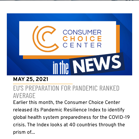
MAY 25, 2021
EU’S PREPARATION FOR PANDEMIC RANKED
AVERAGE
Earlier this month, the Consumer Choice Center
released its Pandemic Resilience Index to identify
global health system preparedness for the COVID-19
crisis. The Index looks at 40 countries through the
prism of...