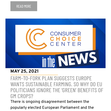
READ MORE
MAY 25, 2021
FARM-TO-FORK PLAN SUGGESTS EUROPE
WANTS SUSTAINABLE FARMING. SO WHY DO EU
POLITICIANS IGNORE THE ‘GREEN’ BENEFITS OF
GM CROPS?
There is ongoing disagreement between the
popularly elected European Parliament and the