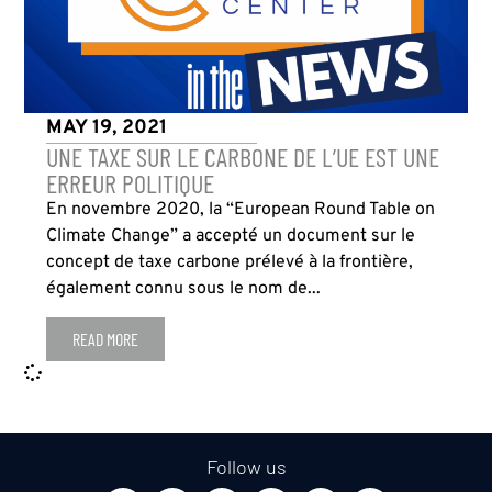
MAY 19, 2021
UNE TAXE SUR LE CARBONE DE L’UE EST UNE
ERREUR POLITIQUE
En novembre 2020, la “European Round Table on
Climate Change” a accepté un document sur le
concept de taxe carbone prélevé à la frontière,
également connu sous le nom de...
READ MORE
Follow us