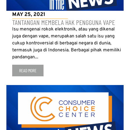
MAY 25, 2021
TANTANGAN MEMBELA HAK PENGGUNA VAPE
Isu mengenai rokok elektronik, atau yang dikenal
juga dengan vape, merupakan salah satu isu yang
cukup kontroversial di berbagai negara di dunia,
termasuk juga di Indonesia. Berbagai pihak memiliki
pandangan...
READ MORE