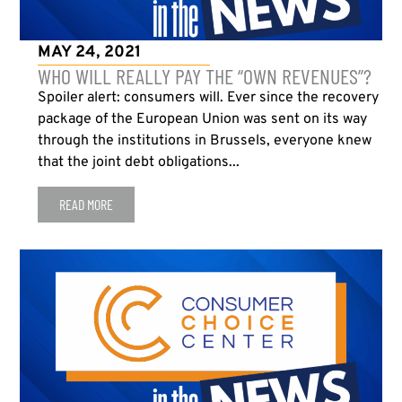
MAY 24, 2021
WHO WILL REALLY PAY THE “OWN REVENUES”?
Spoiler alert: consumers will. Ever since the recovery
package of the European Union was sent on its way
through the institutions in Brussels, everyone knew
that the joint debt obligations...
READ MORE