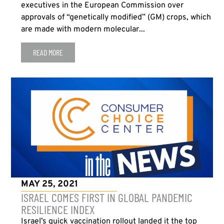
executives in the European Commission over
approvals of “genetically modified” (GM) crops, which
are made with modern molecular...
READ MORE
MAY 25, 2021
ISRAEL COMES FIRST IN GLOBAL PANDEMIC
RESILIENCE INDEX
Israel’s quick vaccination rollout landed it the top