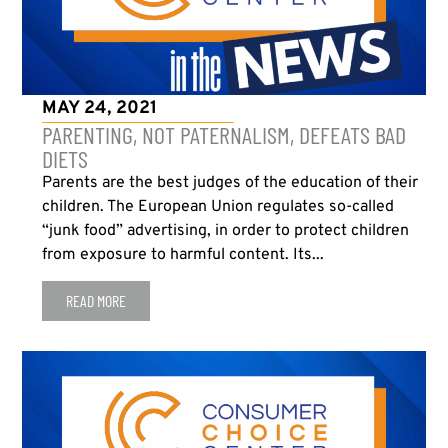
MAY 24, 2021
PARENTING, NOT PATERNALISM, DEFEATS BAD
DIETS
Parents are the best judges of the education of their
children. The European Union regulates so-called
“junk food” advertising, in order to protect children
from exposure to harmful content. Its...
READ MORE