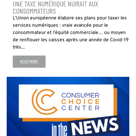
UNE TAXE NUMÉRIQUE NUIRAIT AUX
CONSOMMATEURS
L’Union européenne élabore ses plans pour taxer les
services numériques : vraie avancée pour le
consommateur et l’équité commerciale… ou moyen
de renflouer les caisses après une année de Covid-19
très...
READ MORE