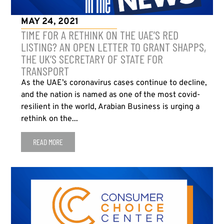
MAY 24, 2021
TIME FOR A RETHINK ON THE UAE’S RED
LISTING? AN OPEN LETTER TO GRANT SHAPPS,
THE UK’S SECRETARY OF STATE FOR
TRANSPORT
As the UAE’s coronavirus cases continue to decline,
and the nation is named as one of the most covid-
resilient in the world, Arabian Business is urging a
rethink on the...
READ MORE