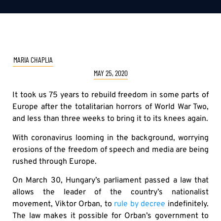
MARIA CHAPLIA
MAY 25, 2020
It took us 75 years to rebuild freedom in some parts of
Europe after the totalitarian horrors of World War Two,
and less than three weeks to bring it to its knees again.
With coronavirus looming in the background, worrying
erosions of the freedom of speech and media are being
rushed through Europe.
On March 30, Hungary’s parliament passed a law that
allows the leader of the country’s nationalist
movement, Viktor Orban, to
rule by decree
indefinitely.
The law makes it possible for Orban’s government to