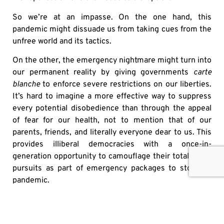
So we’re at an impasse. On the one hand, this
pandemic might dissuade us from taking cues from the
unfree world and its tactics.
On the other, the emergency nightmare might turn into
our permanent reality by giving governments
carte
blanche
to enforce severe restrictions on our liberties.
It’s hard to imagine a more effective way to suppress
every potential disobedience than through the appeal
of fear for our health, not to mention that of our
parents, friends, and literally everyone dear to us. This
provides illiberal democracies with a once-in-
generation opportunity to camouflage their totalitarian
pursuits as part of emergency packages to stop the
pandemic.
Let us hope that for the best but be prepared to fight
back in case of the worst. Democracy is rooted in
freedom of speech and media and we have to defend it