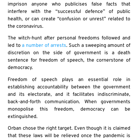
imprison anyone who publicises false facts that
interfere with the “successful defence” of public
health, or can create “confusion or unrest” related to
the coronavirus.
The witch-hunt after personal freedoms followed and
led to
a number of arrests
. Such a sweeping amount of
discretion on the side of government is a death
sentence for freedom of speech, the cornerstone of
democracy.
Freedom of speech plays an essential role in
establishing accountability between the government
and its electorate, and it facilitates indiscriminate,
back-and-forth communication. When governments
monopolise this freedom, democracy can be
extinguished.
Orban chose the right target. Even though it is claimed
that these laws will be relieved once the pandemic is