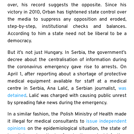
over, his record suggests the opposite. Since his
victory in 2010, Orban has tightened state control over
the media to suppress any opposition and eroded,
step-by-step, institutional checks and balances.
According to him a state need not be liberal to be a
democracy.
But it’s not just Hungary. In Serbia, the government’s
decree about the centralisation of information during
the coronavirus emergency gave rise to arrests. On
April 1, after reporting about a shortage of protective
medical equipment available for staff at a medical
centre in Serbia, Ana Lalić, a Serbian journalist,
was
detained
. Lalić was charged with causing public unrest
by spreading fake news during the emergency.
In a similar fashion, the Polish Ministry of Health made
it illegal for medical consultants to
issue independent
opinions
on the epidemiological situation, the state of