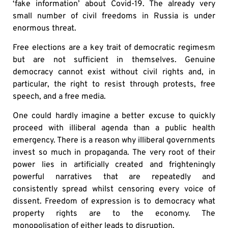
‘fake information’ about Covid-19. The already very
small number of civil freedoms in Russia is under
enormous threat.
Free elections are a key trait of democratic regimesm
but are not sufficient in themselves. Genuine
democracy cannot exist without civil rights and, in
particular, the right to resist through protests, free
speech, and a free media.
One could hardly imagine a better excuse to quickly
proceed with illiberal agenda than a public health
emergency. There is a reason why illiberal governments
invest so much in propaganda. The very root of their
power lies in artificially created and frighteningly
powerful narratives that are repeatedly and
consistently spread whilst censoring every voice of
dissent. Freedom of expression is to democracy what
property rights are to the economy. The
monopolisation of either leads to disruption.