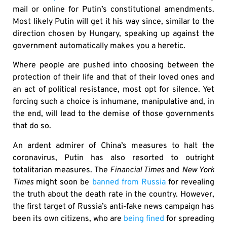
mail or online for Putin’s constitutional amendments.
Most likely Putin will get it his way since, similar to the
direction chosen by Hungary, speaking up against the
government automatically makes you a heretic.
Where people are pushed into choosing between the
protection of their life and that of their loved ones and
an act of political resistance, most opt for silence. Yet
forcing such a choice is inhumane, manipulative and, in
the end, will lead to the demise of those governments
that do so.
An ardent admirer of China’s measures to halt the
coronavirus, Putin has also resorted to outright
totalitarian measures. The
Financial Times
and
New York
Times
might soon be
banned from Russia
for revealing
the truth about the death rate in the country. However,
the first target of Russia’s anti-fake news campaign has
been its own citizens, who are
being fined
for spreading