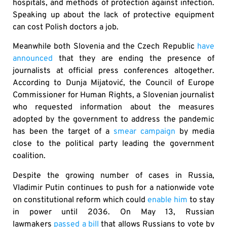
hospitals, and methods of protection against infection.
Speaking up about the lack of protective equipment
can cost Polish doctors a job.
Meanwhile both Slovenia and the Czech Republic
have
announced
that they are ending the presence of
journalists at official press conferences altogether.
According to Dunja Mijatović, the Council of Europe
Commissioner for Human Rights, a Slovenian journalist
who requested information about the measures
adopted by the government to address the pandemic
has been the target of a
smear campaign
by media
close to the political party leading the government
coalition.
Despite the growing number of cases in Russia,
Vladimir Putin continues to push for a nationwide vote
on constitutional reform which could
enable him
to stay
in power until 2036. On May 13, Russian
lawmakers
passed a bill
that allows Russians to vote by