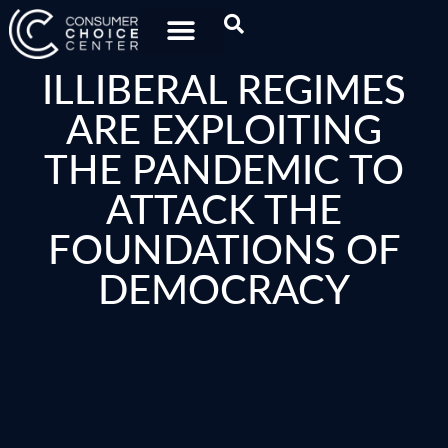
ILLIBERAL REGIMES
ARE EXPLOITING
THE PANDEMIC TO
ATTACK THE
FOUNDATIONS OF
DEMOCRACY