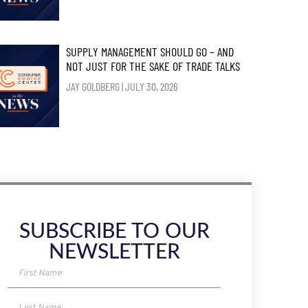
SUPPLY MANAGEMENT SHOULD GO – AND
NOT JUST FOR THE SAKE OF TRADE TALKS
JAY GOLDBERG
JULY 30, 2026
SUBSCRIBE TO OUR
NEWSLETTER