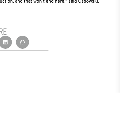
uction, and that won’t end here,” said Ossowski.
RE