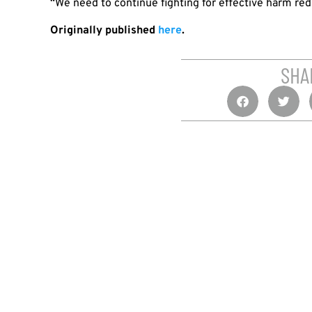
“We need to continue fighting for effective harm red
Originally published
here
.
SHA
PREVIOUS