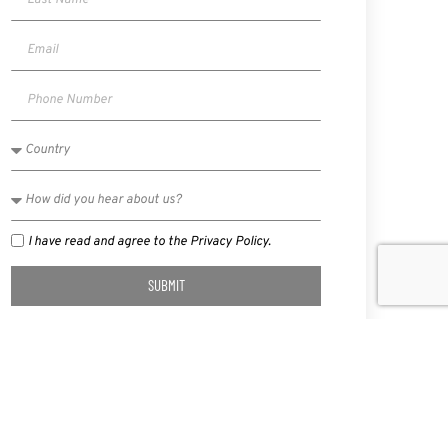
I have read and agree to the Privacy Policy.
SUBMIT
NEXT