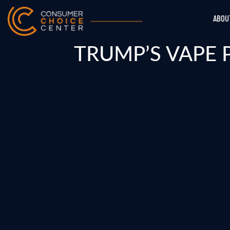
ABOU
TRUMP’S VAPE 