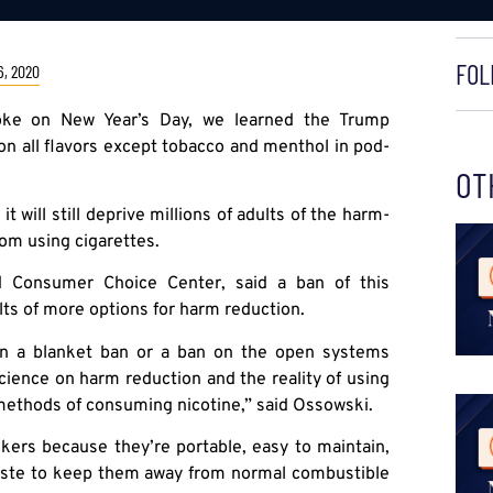
FOL
, 2020
woke on New Year’s Day, we learned the Trump
on all flavors except tobacco and menthol in pod-
OT
 will still deprive millions of adults of the harm-
rom using cigarettes.
ed Consumer Choice Center, said a ban of this
ults of more options for harm reduction.
han a blanket ban or a ban on the open systems
science on harm reduction and the reality of using
 methods of consuming nicotine,” said Ossowski.
ers because they’re portable, easy to maintain,
 taste to keep them away from normal combustible