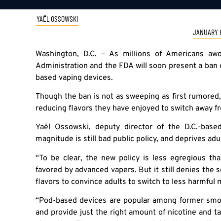
YAËL OSSOWSKI
JANUARY 6
Washington, D.C. – As millions of Americans a
Administration and the FDA will soon present a ban 
based vaping devices.
Though the ban is not as sweeping as first rumored, it
reducing flavors they have enjoyed to switch away f
Yaël Ossowski, deputy director of the D.C.-bas
magnitude is still bad public policy, and deprives ad
“To be clear, the new policy is less egregious t
favored by advanced vapers. But it still denies the 
flavors to convince adults to switch to less harmful
“Pod-based devices are popular among former smok
and provide just the right amount of nicotine and