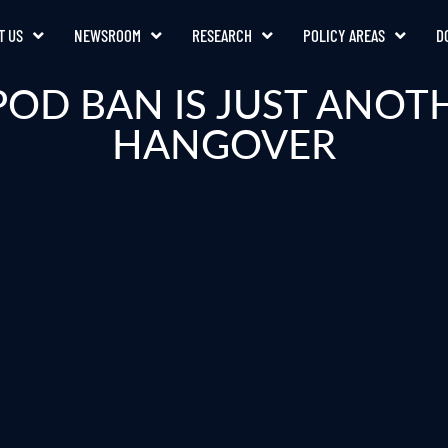
T US
NEWSROOM
RESEARCH
POLICY AREAS
D
POD BAN IS JUST ANOT
HANGOVER