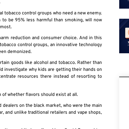
.
cal tobacco control groups who need a new enemy.
en to be 95% less harmful than smoking, will now
 most.
harm reduction and consumer choice. And in this
tobacco control groups, an innovative technology
 been demonized.
rtain goods like alcohol and tobacco. Rather than
d investigate why kids are getting their hands on
centrate resources there instead of resorting to
of whether flavors should exist at all.
nd dealers on the black market, who were the main
r, and unlike traditional retailers and vape shops,