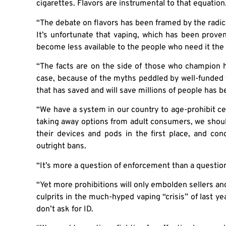
cigarettes. Flavors are instrumental to that equation
“The debate on flavors has been framed by the radi
It’s unfortunate that vaping, which has been prov
become less available to the people who need it the
“The facts are on the side of those who champion 
case, because of the myths peddled by well-funded 
that has saved and will save millions of people has
“We have a system in our country to age-prohibit ce
taking away options from adult consumers, we shoul
their devices and pods in the first place, and con
outright bans.
“It’s more a question of enforcement than a question 
“Yet more prohibitions will only embolden sellers a
culprits in the much-hyped vaping “crisis” of last yea
don’t ask for ID.