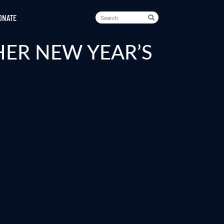
ONATE
HER NEW YEAR’S