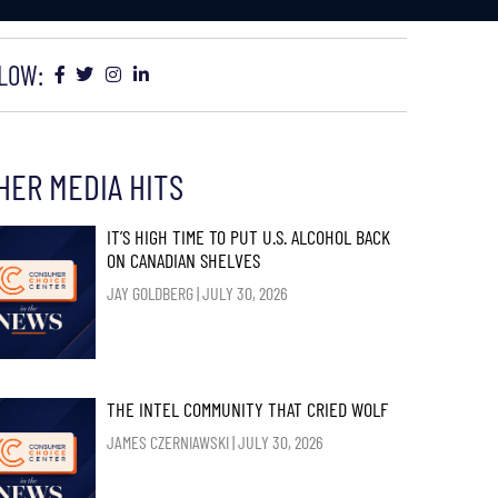
LOW:
HER MEDIA HITS
IT’S HIGH TIME TO PUT U.S. ALCOHOL BACK
ON CANADIAN SHELVES
JAY GOLDBERG
JULY 30, 2026
THE INTEL COMMUNITY THAT CRIED WOLF
JAMES CZERNIAWSKI
JULY 30, 2026