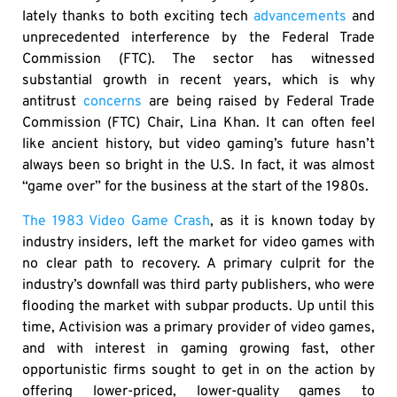
lately thanks to both exciting tech
advancements
and
unprecedented interference by the Federal Trade
Commission (FTC). The sector has witnessed
substantial growth in recent years, which is why
antitrust
concerns
are being raised by Federal Trade
Commission (FTC) Chair, Lina Khan. It can often feel
like ancient history, but video gaming’s future hasn’t
always been so bright in the U.S. In fact, it was almost
“game over” for the business at the start of the 1980s.
The 1983 Video Game Crash
, as it is known today by
industry insiders, left the market for video games with
no clear path to recovery. A primary culprit for the
industry’s downfall was third party publishers, who were
flooding the market with subpar products. Up until this
time, Activision was a primary provider of video games,
and with interest in gaming growing fast, other
opportunistic firms sought to get in on the action by
offering lower-priced, lower-quality games to