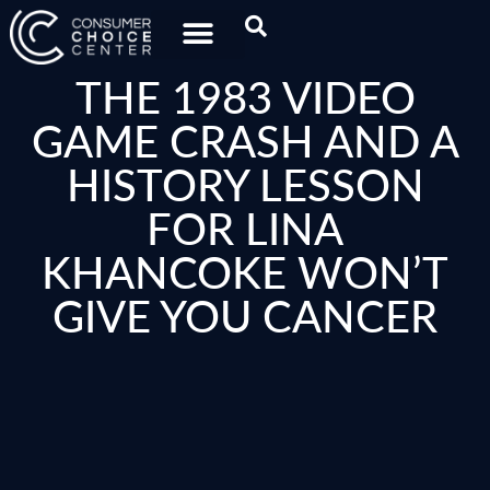
THE 1983 VIDEO
GAME CRASH AND A
HISTORY LESSON
FOR LINA
KHANCOKE WON’T
GIVE YOU CANCER