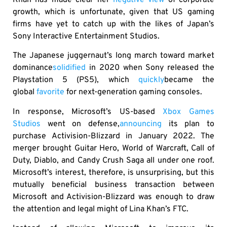
Khan has made clear her
negative view
of corporate
growth, which is unfortunate, given that US gaming
firms have yet to catch up with the likes of Japan’s
Sony Interactive Entertainment Studios.
The Japanese juggernaut’s long march toward market
dominance
solidified
in 2020 when Sony released the
Playstation 5 (PS5), which
quickly
became the
global
favorite
for next-generation gaming consoles.
In response, Microsoft’s US-based
Xbox Games
Studios
went on defense,
announcing
its plan to
purchase Activision-Blizzard in January 2022. The
merger brought Guitar Hero, World of Warcraft, Call of
Duty, Diablo, and Candy Crush Saga all under one roof.
Microsoft’s interest, therefore, is unsurprising, but this
mutually beneficial business transaction between
Microsoft and Activision-Blizzard was enough to draw
the attention and legal might of Lina Khan’s FTC.