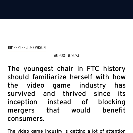
KIMBERLEE JOSEPHSON
AUGUST 9, 2023
The youngest chair in FTC history
should familiarize herself with how
the video game industry has
survived and thrived since its
inception instead of blocking
mergers that would benefit
consumers.
The video game industry is getting a lot of attention