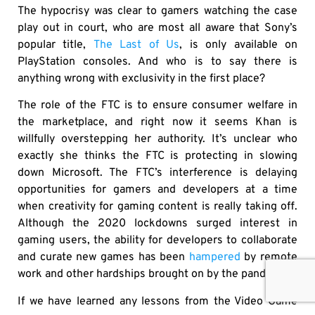
The hypocrisy was clear to gamers watching the case
play out in court, who are most all aware that Sony’s
popular title,
The Last of Us
, is only available on
PlayStation consoles. And who is to say there is
anything wrong with exclusivity in the first place?
The role of the FTC is to ensure consumer welfare in
the marketplace, and right now it seems Khan is
willfully overstepping her authority. It’s unclear who
exactly she thinks the FTC is protecting in slowing
down Microsoft. The FTC’s interference is delaying
opportunities for gamers and developers at a time
when creativity for gaming content is really taking off.
Although the 2020 lockdowns surged interest in
gaming users, the ability for developers to collaborate
and curate new games has been
hampered
by remote
work and other hardships brought on by the pandemic.
If we have learned any lessons from the Video Game