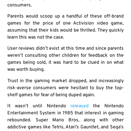
consumers.
Parents would scoop up a handful of these off-brand
games for the price of one Activision video game,
assuming that their kids would be thrilled. They quickly
learn this was not the case.
User reviews didn’t exist at this time and since parents
weren’t consulting other children for feedback on the
games being sold, it was hard to be clued in on what
was worth buying.
Trust in the gaming market dropped, and increasingly
risk-averse consumers were hesitant to buy the top-
shelf games for fear of being duped again.
It wasn’t until Nintendo
released
the Nintendo
Entertainment System in 1985 that interest in gaming
rebounded. Super Mario Bros, along with other
addictive games like Tetris, Atari’s Gauntlet, and Sega’s