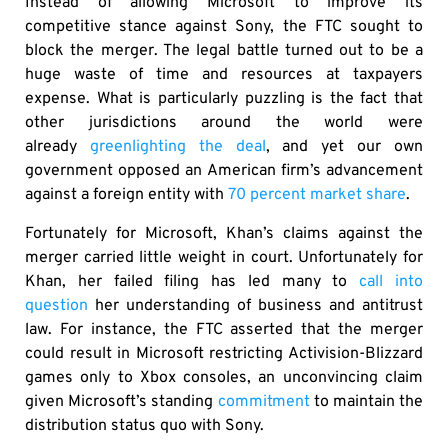
Instead of allowing Microsoft to improve its
competitive stance against Sony, the FTC sought to
block the merger. The legal battle turned out to be a
huge waste of time and resources at taxpayers
expense. What is particularly puzzling is the fact that
other jurisdictions around the world were
already
greenlighting the deal
, and yet our own
government opposed an American firm’s advancement
against a foreign entity with
70 percent market share
.
Fortunately for Microsoft, Khan’s claims against the
merger carried little weight in court. Unfortunately for
Khan, her failed filing has led many to
call into
question
her understanding of business and antitrust
law. For instance, the FTC asserted that the merger
could result in Microsoft restricting Activision-Blizzard
games only to Xbox consoles, an unconvincing claim
given Microsoft’s standing
commitment
to maintain the
distribution status quo with Sony.