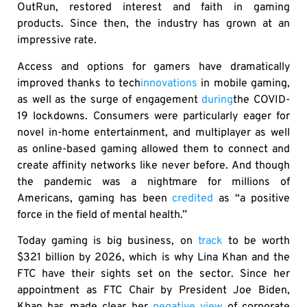
OutRun, restored interest and faith in gaming
products. Since then, the industry has grown at an
impressive rate.
Access and options for gamers have dramatically
improved thanks to tech
innovations
in mobile gaming,
as well as the surge of engagement
during
the COVID-
19 lockdowns. Consumers were particularly eager for
novel in-home entertainment, and multiplayer as well
as online-based gaming allowed them to connect and
create affinity networks like never before. And though
the pandemic was a nightmare for millions of
Americans, gaming has been
credited
as “a positive
force in the field of mental health.”
Today gaming is big business, on
track
to be worth
$321 billion by 2026, which is why Lina Khan and the
FTC have their sights set on the sector. Since her
appointment as FTC Chair by President Joe Biden,