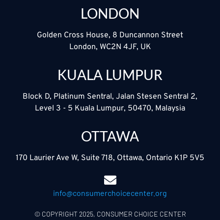
LONDON
Golden Cross House, 8 Duncannon Street
London, WC2N 4JF, UK
KUALA LUMPUR
Block D, Platinum Sentral, Jalan Stesen Sentral 2,
Level 3 - 5 Kuala Lumpur, 50470, Malaysia
OTTAWA
170 Laurier Ave W, Suite 718, Ottawa, Ontario K1P 5V5
info@consumerchoicecenter.org
© COPYRIGHT 2025, CONSUMER CHOICE CENTER