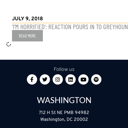
JULY 9, 2018
‘I’M HORRIFIED’: REACTION POURS IN TO GREYHO
READ MORE
Follow us
WASHINGTON
712 H St NE PMB 94982
Washington, DC 20002