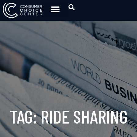
TAG: RIDE SHARING