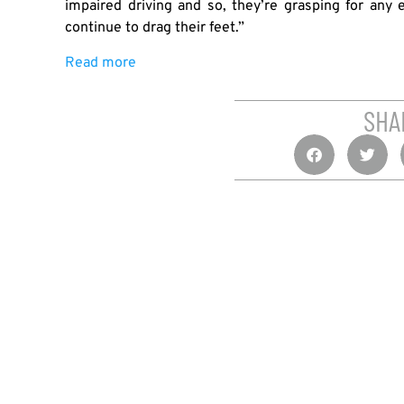
impaired driving and so, they’re grasping for any
continue to drag their feet.”
Read more
SHA