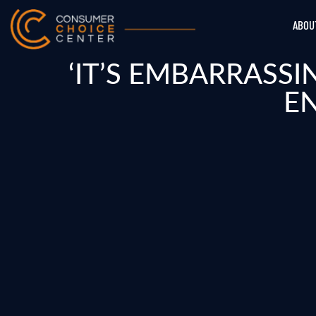
ABOU
‘IT’S EMBARRASS
E