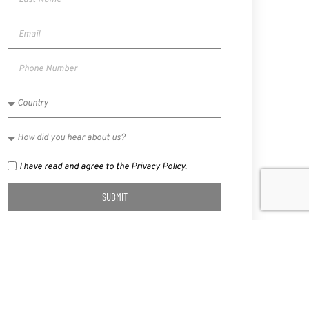
I have read and agree to the Privacy Policy.
SUBMIT
NEXT