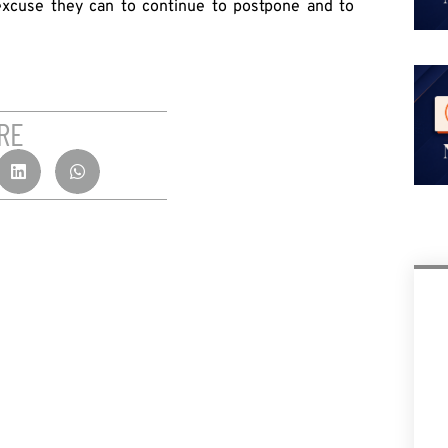
 excuse they can to continue to postpone and to
RE