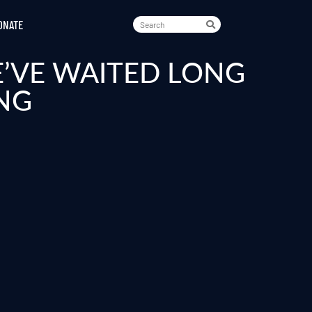
ONATE
E’VE WAITED LONG
NG