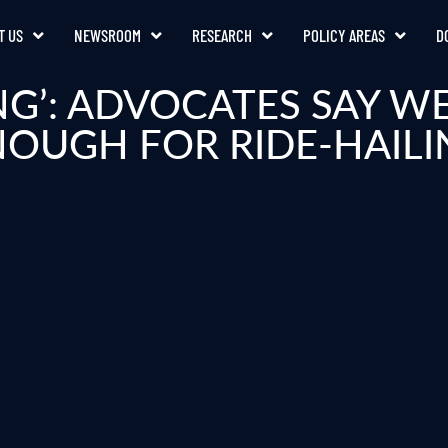
T US
NEWSROOM
RESEARCH
POLICY AREAS
D
ING’: ADVOCATES SAY W
NOUGH FOR RIDE-HAILI