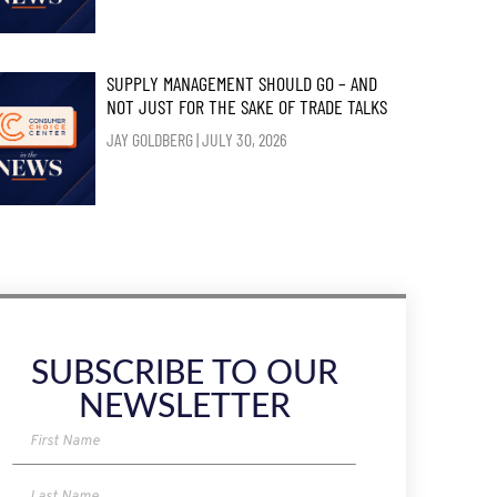
SUPPLY MANAGEMENT SHOULD GO – AND
NOT JUST FOR THE SAKE OF TRADE TALKS
JAY GOLDBERG
JULY 30, 2026
SUBSCRIBE TO OUR
NEWSLETTER