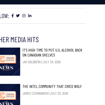
LOW:
HER MEDIA HITS
IT’S HIGH TIME TO PUT U.S. ALCOHOL BACK
ON CANADIAN SHELVES
JAY GOLDBERG
JULY 30, 2026
THE INTEL COMMUNITY THAT CRIED WOLF
JAMES CZERNIAWSKI
JULY 30, 2026