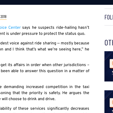
FOL
 2018
ice Center
says he suspects ride-hailing hasn’t
t is under pressure to protect the status quo.
OT
oudest voice against ride sharing — mostly because
on and I think that’s what we’re seeing here,” he
et its affairs in order when other jurisdictions –
 been able to answer this question in a matter of
e demanding increased competition in the taxi
oning that the priority is safety. He argues the
 will choose to drink and drive.
ability of these services significantly decreases