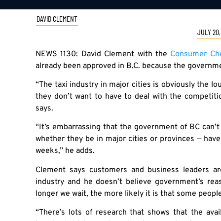
DAVID CLEMENT
JULY 20,
NEWS 1130: David Clement with the
Consumer Cho
already been approved in B.C. because the governmen
“The taxi industry in major cities is obviously the l
they don’t want to have to deal with the competiti
says.
“It’s embarrassing that the government of BC can’t g
whether they be in major cities or provinces — have
weeks,” he adds.
Clement says customers and business leaders ar
industry and he doesn’t believe government’s reas
longer we wait, the more likely it is that some people
“There’s lots of research that shows that the avail