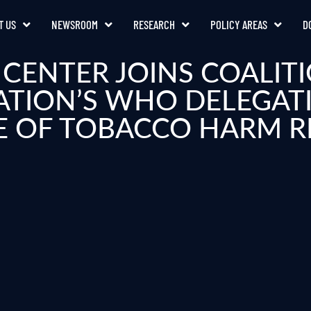
T US
NEWSROOM
RESEARCH
POLICY AREAS
D
CENTER JOINS COALITI
ATION’S WHO DELEGAT
E OF TOBACCO HARM 