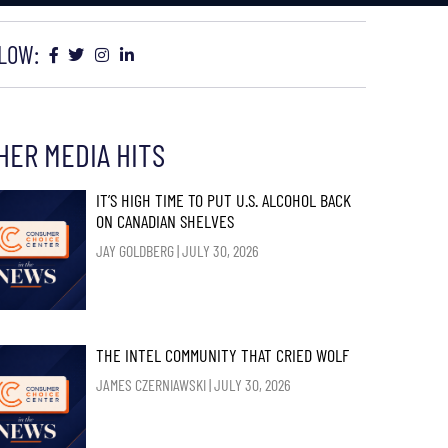
LOW:
HER MEDIA HITS
IT’S HIGH TIME TO PUT U.S. ALCOHOL BACK
ON CANADIAN SHELVES
JAY GOLDBERG
JULY 30, 2026
THE INTEL COMMUNITY THAT CRIED WOLF
JAMES CZERNIAWSKI
JULY 30, 2026