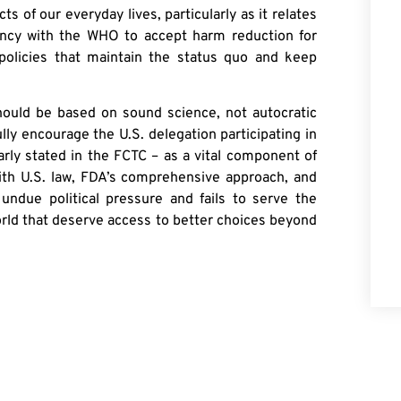
 of our everyday lives, particularly as it relates
tancy with the WHO to accept harm reduction for
 policies that maintain the status quo and keep
ould be based on sound science, not autocratic
lly encourage the U.S. delegation participating in
rly stated in the FCTC – as a vital component of
 with U.S. law, FDA’s comprehensive approach, and
ndue political pressure and fails to serve the
orld that deserve access to better choices beyond