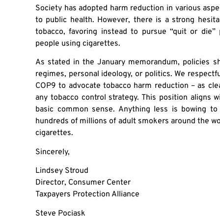
Society has adopted harm reduction in various aspects
to public health. However, there is a strong hesi
tobacco, favoring instead to pursue “quit or die”
people using cigarettes.
As stated in the January memorandum, policies sh
regimes, personal ideology, or politics. We respectfu
COP9 to advocate tobacco harm reduction – as clea
any tobacco control strategy. This position aligns
basic common sense. Anything less is bowing to u
hundreds of millions of adult smokers around the w
cigarettes.
Sincerely,
Lindsey Stroud
Director, Consumer Center
Taxpayers Protection Alliance
Steve Pociask