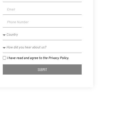
I have read and agree to the Privacy Policy.
SUBMIT