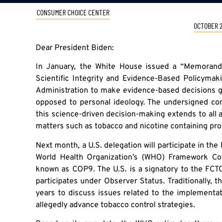
CONSUMER CHOICE CENTER
OCTOBER 2
Dear President Biden:
In January, the White House issued a “Memoran
Scientific Integrity and Evidence-Based Policymaki
Administration to make evidence-based decisions gu
opposed to personal ideology. The undersigned co
this science-driven decision-making extends to all a
matters such as tobacco and nicotine containing pro
Next month, a U.S. delegation will participate in the
World Health Organization’s (WHO) Framework Co
known as COP9. The U.S. is a signatory to the FCTC,
participates under Observer Status. Traditionally,
years to discuss issues related to the implementat
allegedly advance tobacco control strategies.