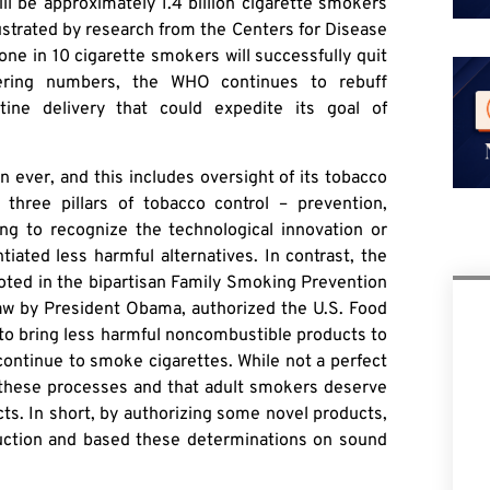
l be approximately 1.4 billion cigarette smokers
llustrated by research from the Centers for Disease
one in 10 cigarette smokers will successfully quit
ering numbers, the WHO continues to rebuff
tine delivery that could expedite its goal of
 ever, and this includes oversight of its tobacco
 three pillars of tobacco control – prevention,
ng to recognize the technological innovation or
tiated less harmful alternatives. In contrast, the
oted in the bipartisan Family Smoking Prevention
law by President Obama, authorized the U.S. Food
to bring less harmful noncombustible products to
continue to smoke cigarettes. While not a perfect
f these processes and that adult smokers deserve
ts. In short, by authorizing some novel products,
uction and based these determinations on sound