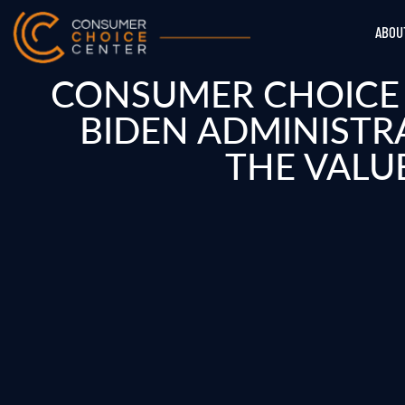
ABOU
CONSUMER CHOICE 
BIDEN ADMINISTR
THE VALU