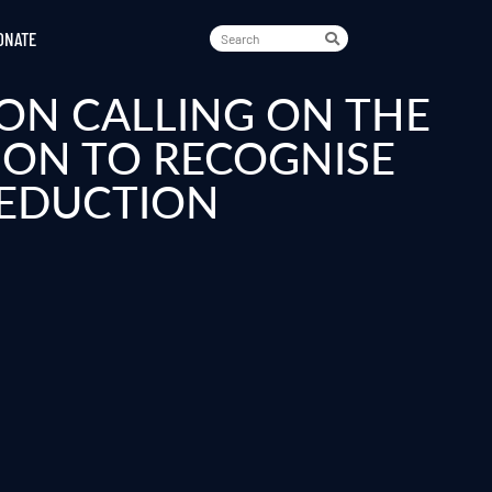
ONATE
ON CALLING ON THE
ION TO RECOGNISE
REDUCTION