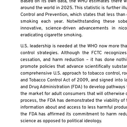
Based on its own data, the WHO estimates there wil
around the world in 2025. This statistic is further i
Control and Prevention, which states that less than 
smoking each year. Notwithstanding these sob
innovative, science-driven advancements in nico
eradicating cigarette smoking.
U.S. leadership is needed at the WHO now more than
control strategies. Although the FCTC recognizes
cessation, and harm reduction – it has done nothi
promote policies that advance scientifically substan
comprehensive U.S. approach to tobacco control, ro
and Tobacco Control Act of 2009, and signed into 
and Drug Administration (FDA) to develop pathways 
the market for adult consumers that will otherwise 
process, the FDA has demonstrated the viability o
information about and access to less harmful produc
the FDA has affirmed its commitment to harm red
science as opposed to political ideology.