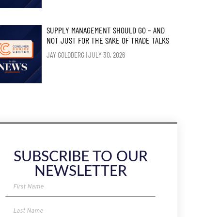
SUPPLY MANAGEMENT SHOULD GO – AND
NOT JUST FOR THE SAKE OF TRADE TALKS
JAY GOLDBERG
JULY 30, 2026
SUBSCRIBE TO OUR
NEWSLETTER