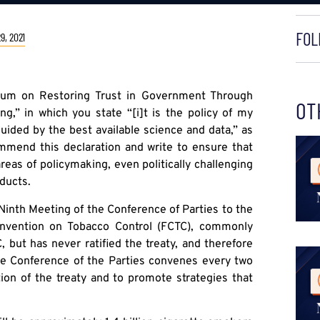
FOL
9, 2021
dum on Restoring Trust in Government Through
OT
ng,” in which you state “[i]t is the policy of my
ided by the best available science and data,” as
mmend this declaration and write to ensure that
reas of policymaking, even politically challenging
ducts.
 Ninth Meeting of the Conference of Parties to the
nvention on Tobacco Control (FCTC), commonly
 but has never ratified the treaty, and therefore
 the Conference of the Parties convenes every two
ion of the treaty and to promote strategies that