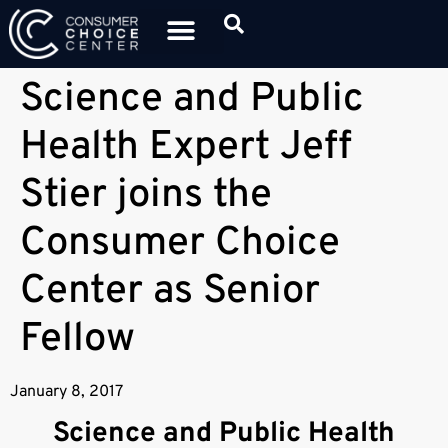
Science and Public
Health Expert Jeff
Stier joins the
Consumer Choice
Center as Senior
Fellow
January 8, 2017
Science and Public Health