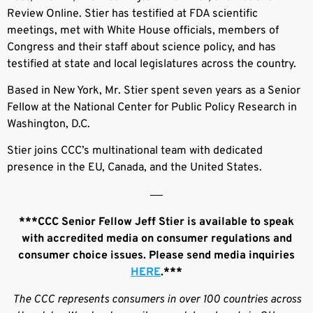
Review Online. Stier has testified at FDA scientific
meetings, met with White House officials, members of
Congress and their staff about science policy, and has
testified at state and local legislatures across the country.
Based in New York, Mr. Stier spent seven years as a Senior
Fellow at the National Center for Public Policy Research in
Washington, D.C.
Stier joins CCC’s multinational team with dedicated
presence in the EU, Canada, and the United States.
––
***CCC Senior Fellow Jeff Stier is available to speak
with accredited media on consumer regulations and
consumer choice issues. Please send media inquiries
HERE
.***
The CCC represents consumers in over 100 countries across