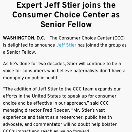
Expert Jeff Stier joins the
Consumer Choice Center as
Senior Fellow
WASHINGTON, D.C.
– The Consumer Choice Center (CCC)
is delighted to announce
Jeff Stier
has joined the group as
a Senior Fellow.
As he’s done for two decades, Stier will continue to be a
voice for consumers who believe paternalists don’t have a
monopoly on public health.
“The addition of Jeff Stier to the CCC team expands our
efforts in the United States to speak up for consumer
choice and be effective in our approach,” said CCC
managing director Fred Roeder. “Mr. Stier’s vast
experience and talent as a researcher, public health
advocate, and commentator will no doubt help bolster
CCC’s impact and reach as we go forward.