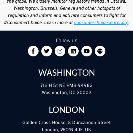
the globe. We closely monitor regulatory trends in Ottawa,
Washington, Brussels, Geneva and other hotspots of
regulation and inform and activate consumers to fight for
#ConsumerChoice. Learn more at
consumerchoicecenter.org
.
Follow us
WASHINGTON
712 H St NE PMB 94982
Washington, DC 20002
LONDON
Golden Cross House, 8 Duncannon Street
London, WC2N 4JF, UK