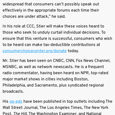
widespread that consumers can’t possibly speak out
effectively in the appropriate forums each time their
choices are under attack,” he said.
In his role at CCC, Stier will make these voices heard to
those who seek to unduly curtail individual decisions. To
ensure that this venture is successful, consumers who wish
to be heard can make tax-deductible contributions at
consumerchoicecenter.org/donate
today.
Mr. Stier has been seen on CNBC, CNN, Fox News Channel,
MSNBC, as well as network newscasts. He is a frequent
radio commentator, having been heard on NPR, top-rated
major market shows in cities including Boston,
Philadelphia, and Sacramento, plus syndicated regional
broadcasts.
His
op-eds
have been published in top outlets including The
Wall Street Journal, The Los Angeles Times, The New York
Post,
The Hill
, The Washington Examiner, and National