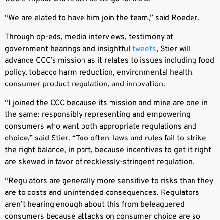
“We are elated to have him join the team,” said Roeder.
Through op-eds, media interviews, testimony at
government hearings and insightful
tweets
, Stier will
advance CCC’s mission as it relates to issues including food
policy, tobacco harm reduction, environmental health,
consumer product regulation, and innovation.
“I joined the CCC because its mission and mine are one in
the same: responsibly representing and empowering
consumers who want both appropriate regulations and
choice,” said Stier. “Too often, laws and rules fail to strike
the right balance, in part, because incentives to get it right
are skewed in favor of recklessly-stringent regulation.
“Regulators are generally more sensitive to risks than they
are to costs and unintended consequences. Regulators
aren’t hearing enough about this from beleaguered
consumers because attacks on consumer choice are so