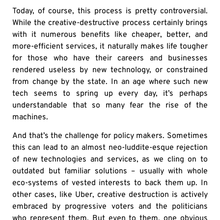
Today, of course, this process is pretty controversial.
While the creative-destructive process certainly brings
with it numerous benefits like cheaper, better, and
more-efficient services, it naturally makes life tougher
for those who have their careers and businesses
rendered useless by new technology, or constrained
from change by the state. In an age where such new
tech seems to spring up every day, it’s perhaps
understandable that so many fear the rise of the
machines.
And that’s the challenge for policy makers. Sometimes
this can lead to an almost neo-luddite-esque rejection
of new technologies and services, as we cling on to
outdated but familiar solutions – usually with whole
eco-systems of vested interests to back them up. In
other cases, like Uber, creative destruction is actively
embraced by progressive voters and the politicians
who represent them. But even to them, one obvious