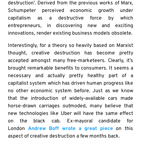
destruction’. Derived from the previous works of Marx,
Schumpeter perceived economic growth under
capitalism as a destructive force by which
entrepreneurs, in discovering new and exciting
innovations, render existing business models obsolete.
Interestingly, for a theory so heavily based on Marxist
thought, creative destruction has become pretty
accepted amongst many free-marketeers. Clearly, it’s
brought remarkable benefits to consumers. It seems a
necessary and actually pretty healthy part of a
capitalist system which has driven human progress like
no other economic system before. Just as we know
that the introduction of widely-available cars made
horse-drawn carriages outmoded, many believe that
new technologies like Uber will have the same effect
on the black cab. Ex-mayoral candidate for
London
Andrew Boff wrote a great piece
on this
aspect of creative destruction a few months back.