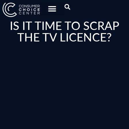
IS IT TIME TO SCRAP
THE TV LICENCE?