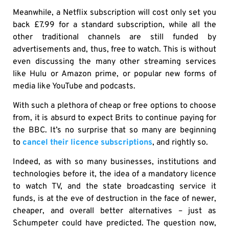
Meanwhile, a Netflix subscription will cost only set you
back £7.99 for a standard subscription, while all the
other traditional channels are still funded by
advertisements and, thus, free to watch. This is without
even discussing the many other streaming services
like Hulu or Amazon prime, or popular new forms of
media like YouTube and podcasts.
With such a plethora of cheap or free options to choose
from, it is absurd to expect Brits to continue paying for
the BBC. It’s no surprise that so many are beginning
to
cancel their licence subscriptions
, and rightly so.
Indeed, as with so many businesses, institutions and
technologies before it, the idea of a mandatory licence
to watch TV, and the state broadcasting service it
funds, is at the eve of destruction in the face of newer,
cheaper, and overall better alternatives – just as
Schumpeter could have predicted. The question now,