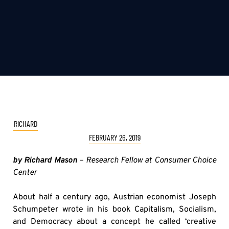
RICHARD
FEBRUARY 26, 2019
by Richard Mason
– Research Fellow at Consumer Choice
Center
About half a century ago, Austrian economist Joseph
Schumpeter wrote in his book Capitalism, Socialism,
and Democracy about a concept he called ‘creative