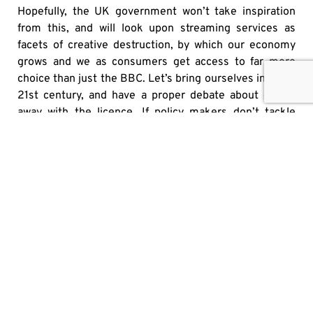
Hopefully, the UK government won’t take inspiration
from this, and will look upon streaming services as
facets of creative destruction, by which our economy
grows and we as consumers get access to far more
choice than just the BBC. Let’s bring ourselves into the
21st century, and have a proper debate about doing-
away with the licence. If policy makers don’t tackle
these challenges, and ask serious questions about
what is to be lost and gained, it’s consumers that will
ultimately lose out.
SHARE
OTHER MEDIA HITS
IT’S HIGH TIME TO PUT U.S. ALCOHOL BACK ON