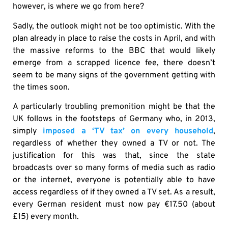
however, is where we go from here?
Sadly, the outlook might not be too optimistic. With the
plan already in place to raise the costs in April, and with
the massive reforms to the BBC that would likely
emerge from a scrapped licence fee, there doesn’t
seem to be many signs of the government getting with
the times soon.
A particularly troubling premonition might be that the
UK follows in the footsteps of Germany who, in 2013,
simply
imposed a ‘TV tax’ on every household
,
regardless of whether they owned a TV or not. The
justification for this was that, since the state
broadcasts over so many forms of media such as radio
or the internet, everyone is potentially able to have
access regardless of if they owned a TV set. As a result,
every German resident must now pay €17.50 (about
£15) every month.