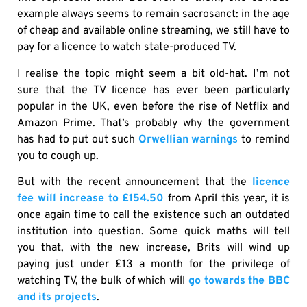
example always seems to remain sacrosanct: in the age
of cheap and available online streaming, we still have to
pay for a licence to watch state-produced TV.
I realise the topic might seem a bit old-hat. I’m not
sure that the TV licence has ever been particularly
popular in the UK, even before the rise of Netflix and
Amazon Prime. That’s probably why the government
has had to put out such
Orwellian warnings
to remind
you to cough up.
But with the recent announcement that the
licence
fee will increase to £154.50
from April this year, it is
once again time to call the existence such an outdated
institution into question. Some quick maths will tell
you that, with the new increase, Brits will wind up
paying just under £13 a month for the privilege of
watching TV, the bulk of which will
go towards the BBC
and its projects
.