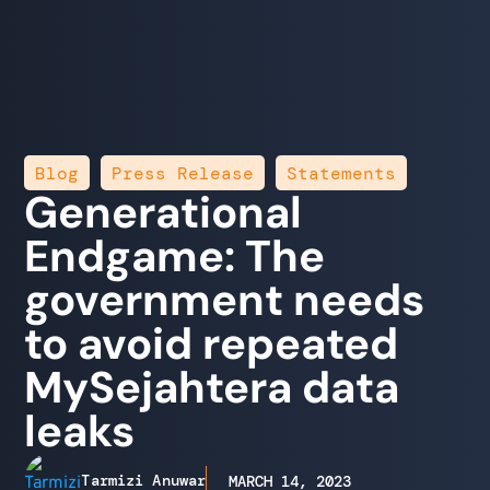
,
,
Blog
Press Release
Statements
Generational
Endgame: The
government needs
to avoid repeated
MySejahtera data
leaks
Tarmizi Anuwar
MARCH 14, 2023