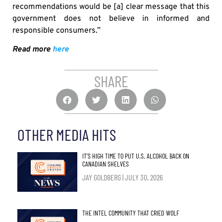
recommendations would be [a] clear message that this
government does not believe in informed and
responsible consumers.”
Read more
here
SHARE
OTHER MEDIA HITS
IT’S HIGH TIME TO PUT U.S. ALCOHOL BACK ON
CANADIAN SHELVES
JAY GOLDBERG
JULY 30, 2026
THE INTEL COMMUNITY THAT CRIED WOLF