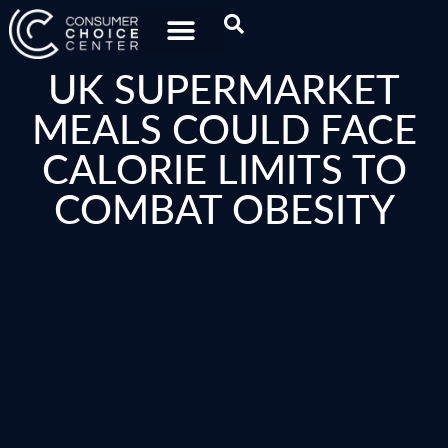
UK SUPERMARKET
MEALS COULD FACE
CALORIE LIMITS TO
COMBAT OBESITY