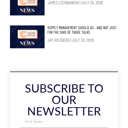
JAMES CZERNIAWSKI
JULY 30, 2026
SUPPLY MANAGEMENT SHOULD GO – AND NOT JUST
FOR THE SAKE OF TRADE TALKS
JAY GOLDBERG
JULY 30, 2026
SUBSCRIBE TO
OUR
NEWSLETTER