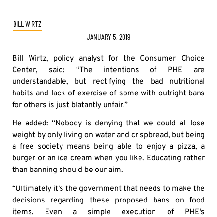
BILL WIRTZ
JANUARY 5, 2019
Bill Wirtz, policy analyst for the Consumer Choice
Center, said: “The intentions of PHE are
understandable, but rectifying the bad nutritional
habits and lack of exercise of some with outright bans
for others is just blatantly unfair.”
He added: “Nobody is denying that we could all lose
weight by only living on water and crispbread, but being
a free society means being able to enjoy a pizza, a
burger or an ice cream when you like. Educating rather
than banning should be our aim.
“Ultimately it’s the government that needs to make the
decisions regarding these proposed bans on food
items. Even a simple execution of PHE’s