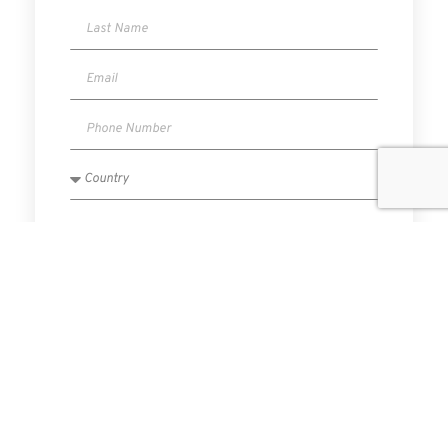
I have read and agree to the Privacy Policy.
SUBMIT