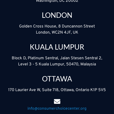
Washington, DC 20002
LONDON
Golden Cross House, 8 Duncannon Street
London, WC2N 4JF, UK
KUALA LUMPUR
Block D, Platinum Sentral, Jalan Stesen Sentral 2,
Level 3 - 5 Kuala Lumpur, 50470, Malaysia
OTTAWA
170 Laurier Ave W, Suite 718, Ottawa, Ontario K1P 5V5
info@consumerchoicecenter.org