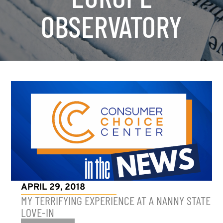
OBSERVATORY
APRIL 29, 2018
MY TERRIFYING EXPERIENCE AT A NANNY STATE
LOVE-IN