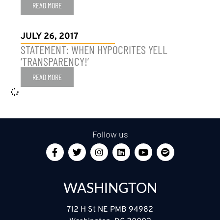
READ MORE
JULY 26, 2017
STATEMENT: WHEN HYPOCRITES YELL
‘TRANSPARENCY!’
READ MORE
Follow us
WASHINGTON
712 H St NE PMB 94982