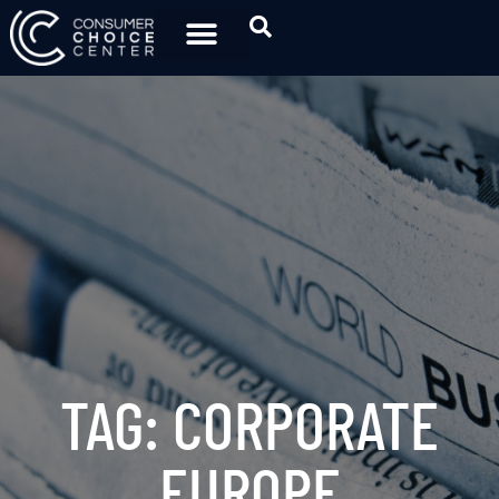
TAG: CORPORATE
EUROPE