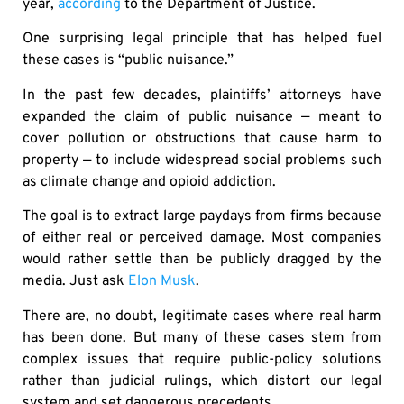
year,
according
to the Department of Justice.
One surprising legal principle that has helped fuel
these cases is “public nuisance.”
In the past few decades, plaintiffs’ attorneys have
expanded the claim of public nuisance — meant to
cover pollution or obstructions that cause harm to
property — to include widespread social problems such
as climate change and opioid addiction.
The goal is to extract large paydays from firms because
of either real or perceived damage. Most companies
would rather settle than be publicly dragged by the
media. Just ask
Elon Musk
.
There are, no doubt, legitimate cases where real harm
has been done. But many of these cases stem from
complex issues that require public-policy solutions
rather than judicial rulings, which distort our legal
system and set dangerous precedents.