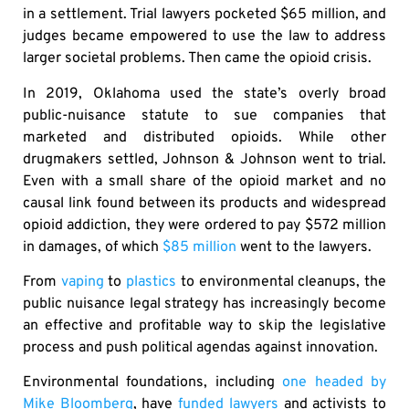
in a settlement. Trial lawyers pocketed $65 million, and
judges became empowered to use the law to address
larger societal problems. Then came the opioid crisis.
In 2019, Oklahoma used the state’s overly broad
public-nuisance statute to sue companies that
marketed and distributed opioids. While other
drugmakers settled, Johnson & Johnson went to trial.
Even with a small share of the opioid market and no
causal link found between its products and widespread
opioid addiction, they were ordered to pay $572 million
in damages, of which
$85 million
went to the lawyers.
From
vaping
to
plastics
to environmental cleanups, the
public nuisance legal strategy has increasingly become
an effective and profitable way to skip the legislative
process and push political agendas against innovation.
Environmental foundations, including
one headed by
Mike Bloomberg
, have
funded lawyers
and activists to