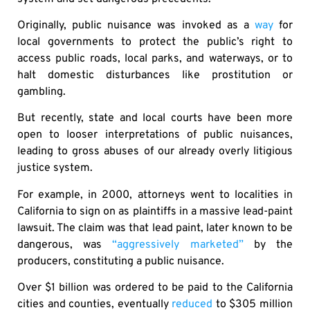
Originally, public nuisance was invoked as a
way
for
local governments to protect the public’s right to
access public roads, local parks, and waterways, or to
halt domestic disturbances like prostitution or
gambling.
But recently, state and local courts have been more
open to looser interpretations of public nuisances,
leading to gross abuses of our already overly litigious
justice system.
For example, in 2000, attorneys went to localities in
California to sign on as plaintiffs in a massive lead-paint
lawsuit. The claim was that lead paint, later known to be
dangerous, was
“aggressively marketed”
by the
producers, constituting a public nuisance.
Over $1 billion was ordered to be paid to the California
cities and counties, eventually
reduced
to $305 million