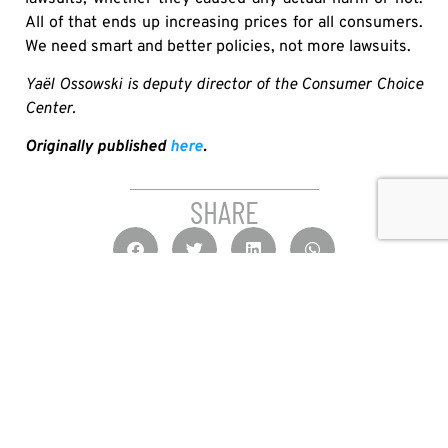
All of that ends up increasing prices for all consumers.
We need smart and better policies, not more lawsuits.
Yaël Ossowski is deputy director of the Consumer Choice
Center.
Originally published
here
.
SHARE
OTHER MEDIA HITS
IT’S HIGH TIME TO PUT U.S. ALCOHOL BACK ON
CANADIAN SHELVES
JAY GOLDBERG
JULY 30, 2026