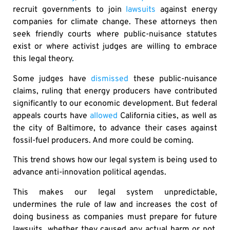
recruit governments to join
lawsuits
against energy
companies for climate change. These attorneys then
seek friendly courts where public-nuisance statutes
exist or where activist judges are willing to embrace
this legal theory.
Some judges have
dismissed
these public-nuisance
claims, ruling that energy producers have contributed
significantly to our economic development. But federal
appeals courts have
allowed
California cities, as well as
the city of Baltimore, to advance their cases against
fossil-fuel producers. And more could be coming.
This trend shows how our legal system is being used to
advance anti-innovation political agendas.
This makes our legal system unpredictable,
undermines the rule of law and increases the cost of
doing business as companies must prepare for future
lawsuits, whether they caused any actual harm or not.