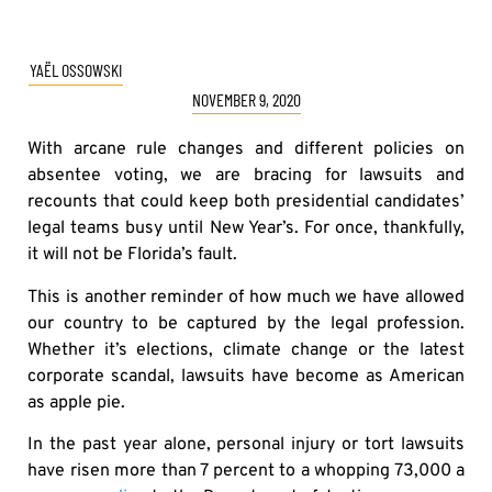
YAËL OSSOWSKI
NOVEMBER 9, 2020
With arcane rule changes and different policies on
absentee voting, we are bracing for lawsuits and
recounts that could keep both presidential candidates’
legal teams busy until New Year’s. For once, thankfully,
it will not be Florida’s fault.
This is another reminder of how much we have allowed
our country to be captured by the legal profession.
Whether it’s elections, climate change or the latest
corporate scandal, lawsuits have become as American
as apple pie.
In the past year alone, personal injury or tort lawsuits
have risen more than 7 percent to a whopping 73,000 a