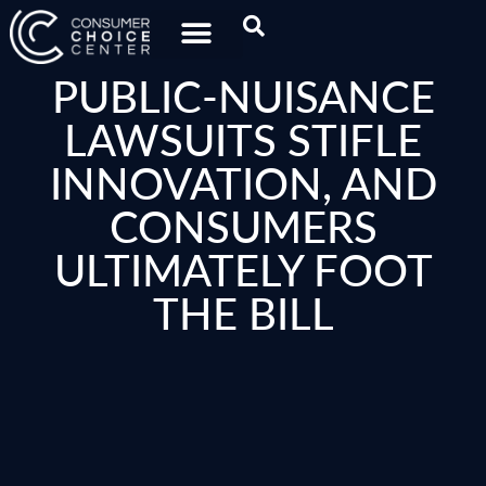
PUBLIC-NUISANCE
LAWSUITS STIFLE
INNOVATION, AND
CONSUMERS
ULTIMATELY FOOT
THE BILL