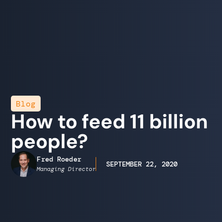
Blog
How to feed 11 billion
people?
Fred Roeder
SEPTEMBER 22, 2020
Managing Director