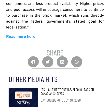
consumers, and less product availability. Higher prices
and poor access will encourage consumers to continue
to purchase in the black market, which runs directly
against the federal government’s stated goal for
legalization.”
Read more here
SHARE
OTHER MEDIA HITS
IT’S HIGH TIME TO PUT U.S. ALCOHOL BACK ON
CANADIAN SHELVES
JAY GOLDBERG
JULY 30, 2026