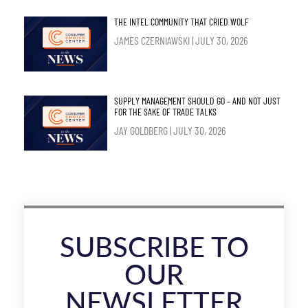
THE INTEL COMMUNITY THAT CRIED WOLF
JAMES CZERNIAWSKI
JULY 30, 2026
SUPPLY MANAGEMENT SHOULD GO – AND NOT JUST
FOR THE SAKE OF TRADE TALKS
JAY GOLDBERG
JULY 30, 2026
SUBSCRIBE TO
OUR
NEWSLETTER