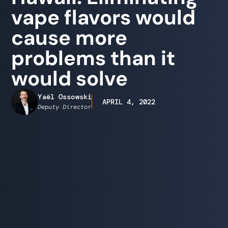
vape flavors would
cause more
problems than it
would solve
Yaël Ossowski
APRIL 4, 2022
Deputy Director