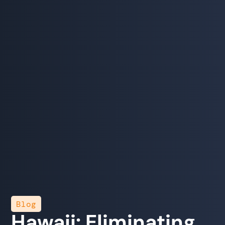
Blog
Hawaii: Eliminating