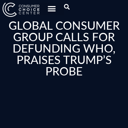
GLOBAL CONSUMER
GROUP CALLS FOR
DEFUNDING WHO,
PRAISES TRUMP’S
PROBE