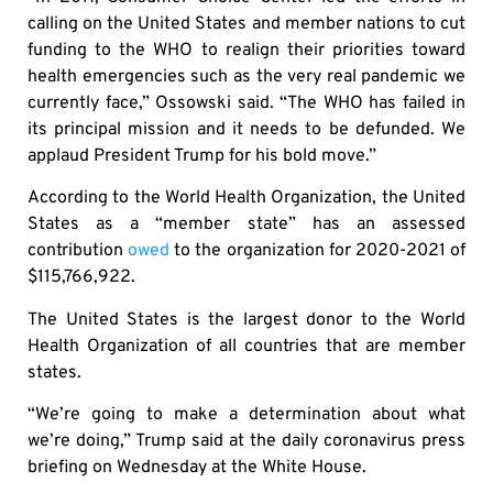
calling on the United States and member nations to cut
funding to the WHO to realign their priorities toward
health emergencies such as the very real pandemic we
currently face,” Ossowski said. “The WHO has failed in
its principal mission and it needs to be defunded. We
applaud President Trump for his bold move.”
According to the World Health Organization, the United
States as a “member state” has an assessed
contribution
owed
to the organization for 2020-2021 of
$115,766,922.
The United States is the largest donor to the World
Health Organization of all countries that are member
states.
“We’re going to make a determination about what
we’re doing,” Trump said at the daily coronavirus press
briefing on Wednesday at the White House.