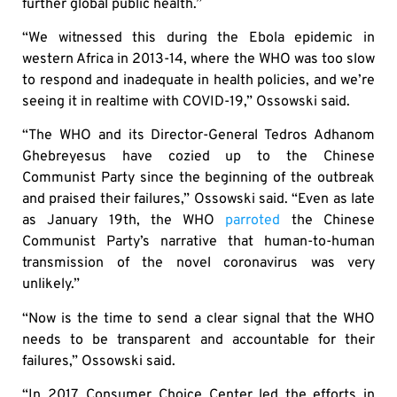
further global public health.”
“We witnessed this during the Ebola epidemic in
western Africa in 2013-14, where the WHO was too slow
to respond and inadequate in health policies, and we’re
seeing it in realtime with COVID-19,” Ossowski said.
“The WHO and its Director-General Tedros Adhanom
Ghebreyesus have cozied up to the Chinese
Communist Party since the beginning of the outbreak
and praised their failures,” Ossowski said. “Even as late
as January 19th, the WHO
parroted
the Chinese
Communist Party’s narrative that human-to-human
transmission of the novel coronavirus was very
unlikely.”
“Now is the time to send a clear signal that the WHO
needs to be transparent and accountable for their
failures,” Ossowski said.
“In 2017, Consumer Choice Center led the efforts in