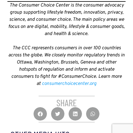
The Consumer Choice Center is the consumer advocacy
group supporting lifestyle freedom, innovation, privacy,
science, and consumer choice. The main policy areas we
focus on are digital, mobility, lifestyle & consumer goods,
and health & science.
The CCC represents consumers in over 100 countries
across the globe. We closely monitor regulatory trends in
Ottawa, Washington, Brussels, Geneva and other
hotspots of regulation and inform and activate
consumers to fight for #ConsumerChoice. Learn more
at
consumerchoicecenter.org
SHARE