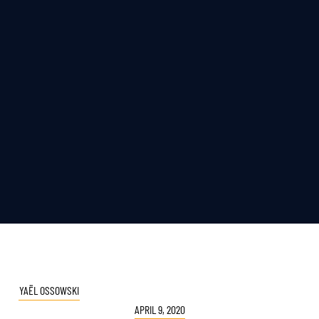
YAËL OSSOWSKI
APRIL 9, 2020