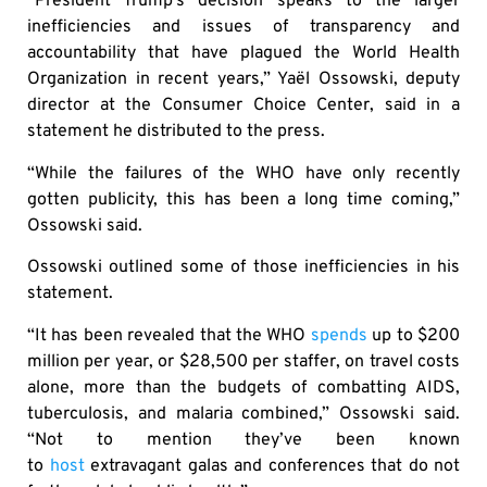
“President Trump’s decision speaks to the larger
inefficiencies and issues of transparency and
accountability that have plagued the World Health
Organization in recent years,” Yaël Ossowski, deputy
director at the Consumer Choice Center, said in a
statement he distributed to the press.
“While the failures of the WHO have only recently
gotten publicity, this has been a long time coming,”
Ossowski said.
Ossowski outlined some of those inefficiencies in his
statement.
“It has been revealed that the WHO
spends
up to $200
million per year, or $28,500 per staffer, on travel costs
alone, more than the budgets of combatting AIDS,
tuberculosis, and malaria combined,” Ossowski said.
“Not to mention they’ve been known
to
host
extravagant galas and conferences that do not