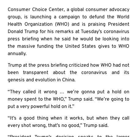
Consumer Choice Center, a global consumer advocacy
group, is launching a campaign to defund the World
Health Organization (WHO) and is praising President
Donald Trump for his remarks at Tuesday’s coronavirus
press briefing when he said he would be looking into
the massive funding the United States gives to WHO
annually.
Trump at the press briefing criticized how WHO had not
been transparent about the coronavirus and its
genesis and evolution in China.
“They called it wrong … we’re gonna put a hold on
money spent to the WHO,” Trump said. “We’re going to
put a very powerful hold on it.”
“It’s a good thing when it works, but when they call
every shot wrong, that’s no good,” Trump said.