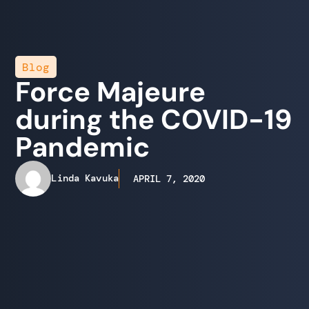
Blog
Force Majeure
during the COVID-19
Pandemic
Linda Kavuka
APRIL 7, 2020