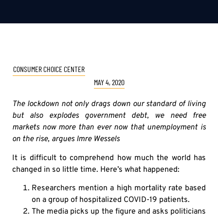
CONSUMER CHOICE CENTER
MAY 4, 2020
The lockdown not only drags down our standard of living
but also explodes government debt, we need free
markets now more than ever now that unemployment is
on the rise, argues Imre Wessels
It is difficult to comprehend how much the world has
changed in so little time. Here’s what happened:
Researchers mention a high mortality rate based
on a group of hospitalized COVID-19 patients.
The media picks up the figure and asks politicians