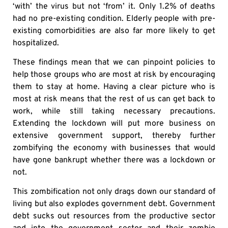
‘with’ the virus but not ‘from’ it. Only 1.2% of deaths
had no pre-existing condition. Elderly people with pre-
existing comorbidities are also far more likely to get
hospitalized.
These findings mean that we can pinpoint policies to
help those groups who are most at risk by encouraging
them to stay at home. Having a clear picture who is
most at risk means that the rest of us can get back to
work, while still taking necessary precautions.
Extending the lockdown will put more business on
extensive government support, thereby further
zombifying the economy with businesses that would
have gone bankrupt whether there was a lockdown or
not.
This zombification not only drags down our standard of
living but also explodes government debt. Government
debt sucks out resources from the productive sector