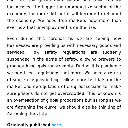
and into the government sector and their zombie
businesses. The bigger the unproductive sector of the
economy, the more difficult it will become to rebound
the economy. We need free markets now more than
ever now that unemployment is on the rise.
Even during this coronacrisis we are seeing how
businesses are providing us with necessary goods and
services. How safety regulations are suddenly
suspended in the name of safety, allowing brewers to
produce hand gels for example. During this pandemic
we need less regulations, not more. We need a return
of single use plastic bags, allow more test kits on the
market and deregulation of drug possession to make
sure prisons do not get overcrowded. This lockdown is
an overreaction of global proportions but as long as we
are flattening the curve, we should also be thinking of
flattening the state.
Originally published
here
.