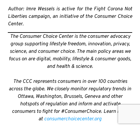
Author: Imre Wessels is active for the Fight Corona Not
Liberties campaign, an initiative of the Consumer Choice
Center.
The Consumer Choice Center is the consumer advocacy
group supporting lifestyle freedom, innovation, privacy,
science, and consumer choice. The main policy areas we
focus on are digital, mobility, lifestyle & consumer goods,
and health & science.
The CCC represents consumers in over 100 countries
across the globe. We closely monitor regulatory trends in
Ottawa, Washington, Brussels, Geneva and other
hotspots of regulation and inform and activate
consumers to fight for #ConsumerChoice. Learn more
at
consumerchoicecenter.org
SHARE