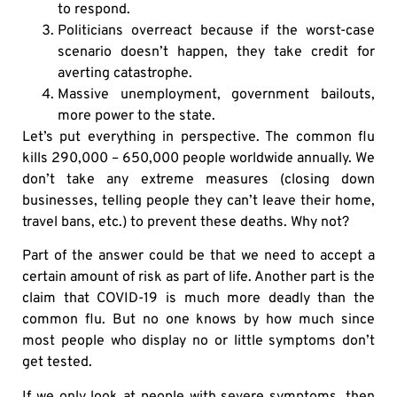
to respond.
Politicians overreact because if the worst-case
scenario doesn’t happen, they take credit for
averting catastrophe.
Massive unemployment, government bailouts,
more power to the state.
Let’s put everything in perspective. The common flu
kills 290,000 – 650,000 people worldwide annually. We
don’t take any extreme measures (closing down
businesses, telling people they can’t leave their home,
travel bans, etc.) to prevent these deaths. Why not?
Part of the answer could be that we need to accept a
certain amount of risk as part of life. Another part is the
claim that COVID-19 is much more deadly than the
common flu. But no one knows by how much since
most people who display no or little symptoms don’t
get tested.
If we only look at people with severe symptoms, then