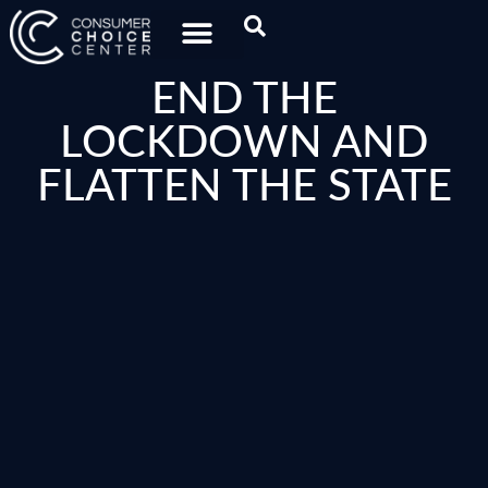
END THE
LOCKDOWN AND
FLATTEN THE STATE