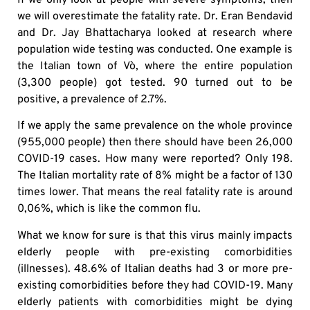
we will overestimate the fatality rate. Dr. Eran Bendavid
and Dr. Jay Bhattacharya looked at research where
population wide testing was conducted. One example is
the Italian town of Vò, where the entire population
(3,300 people) got tested. 90 turned out to be
positive, a prevalence of 2.7%.
If we apply the same prevalence on the whole province
(955,000 people) then there should have been 26,000
COVID-19 cases. How many were reported? Only 198.
The Italian mortality rate of 8% might be a factor of 130
times lower. That means the real fatality rate is around
0,06%, which is like the common flu.
What we know for sure is that this virus mainly impacts
elderly people with pre-existing comorbidities
(illnesses). 48.6% of Italian deaths had 3 or more pre-
existing comorbidities before they had COVID-19. Many
elderly patients with comorbidities might be dying