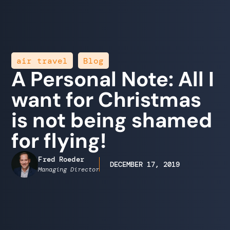
,
air travel
Blog
A Personal Note: All I
want for Christmas
is not being shamed
for flying!
Fred Roeder
DECEMBER 17, 2019
Managing Director