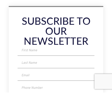
SUBSCRIBE TO
OUR
NEWSLETTER