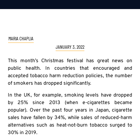
MARIA CHAPLIA
JANUARY 3, 2022
This month’s Christmas festival has great news on
public health. In countries that encouraged and
accepted tobacco harm reduction policies, the number
of smokers has dropped significantly.
In the UK, for example, smoking levels have dropped
by 25% since 2013 (when e-cigarettes became
popular). Over the past four years in Japan, cigarette
sales have fallen by 34%, while sales of reduced-harm
alternatives such as heat-not-burn tobacco surged to
30% in 2019.