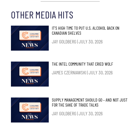
OTHER MEDIA HITS
IT’S HIGH TIME TO PUT U.S. ALCOHOL BACK ON
CANADIAN SHELVES
JAY GOLDBERG
JULY 30, 2026
THE INTEL COMMUNITY THAT CRIED WOLF
JAMES CZERNIAWSKI
JULY 30, 2026
SUPPLY MANAGEMENT SHOULD GO – AND NOT JUST
FOR THE SAKE OF TRADE TALKS
JAY GOLDBERG
JULY 30, 2026