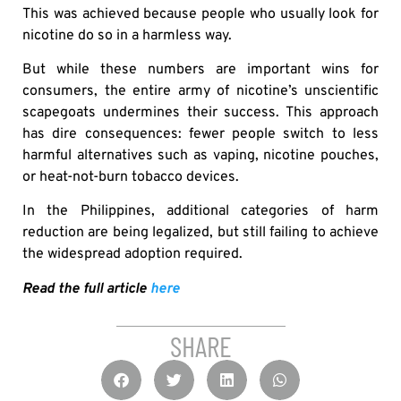
This was achieved because people who usually look for
nicotine do so in a harmless way.
But while these numbers are important wins for
consumers, the entire army of nicotine’s unscientific
scapegoats undermines their success. This approach
has dire consequences: fewer people switch to less
harmful alternatives such as vaping, nicotine pouches,
or heat-not-burn tobacco devices.
In the Philippines, additional categories of harm
reduction are being legalized, but still failing to achieve
the widespread adoption required.
Read the full article
here
SHARE