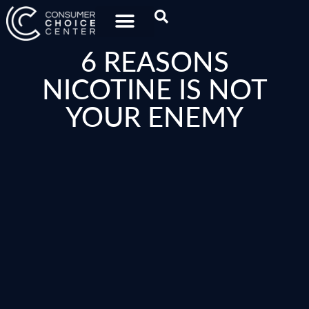
6 REASONS
NICOTINE IS NOT
YOUR ENEMY