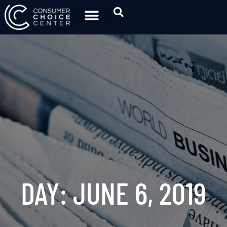
DAY: JUNE 6, 2019