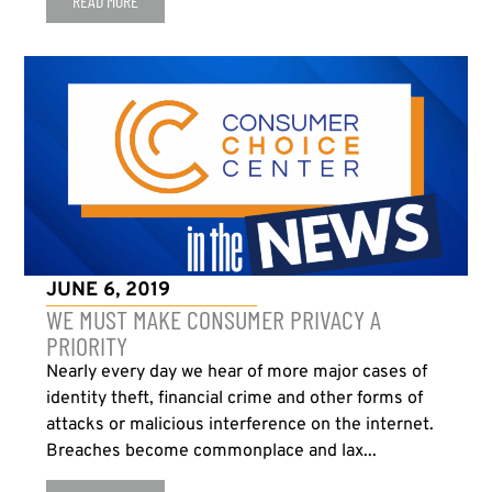
READ MORE
JUNE 6, 2019
WE MUST MAKE CONSUMER PRIVACY A
PRIORITY
Nearly every day we hear of more major cases of
identity theft, financial crime and other forms of
attacks or malicious interference on the internet.
Breaches become commonplace and lax...