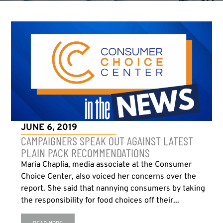
JUNE 6, 2019
CAMPAIGNERS SPEAK OUT AGAINST LATEST
PLAIN PACK RECOMMENDATIONS
Maria Chaplia, media associate at the Consumer
Choice Center, also voiced her concerns over the
report. She said that nannying consumers by taking
the responsibility for food choices off their...