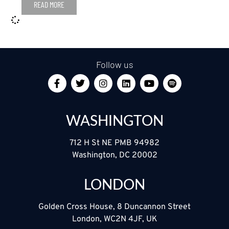
READ MORE
Follow us
WASHINGTON
712 H St NE PMB 94982
Washington, DC 20002
LONDON
Golden Cross House, 8 Duncannon Street
London, WC2N 4JF, UK