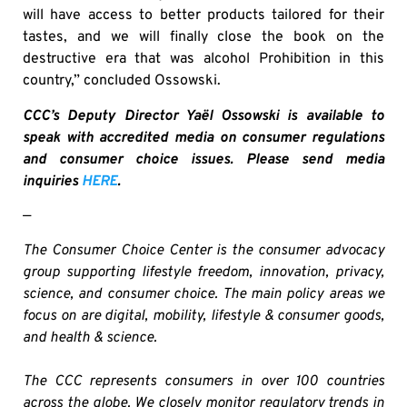
will have access to better products tailored for their
tastes, and we will finally close the book on the
destructive era that was alcohol Prohibition in this
country,” concluded Ossowski.
CCC’s Deputy Director Yaël Ossowski is available to
speak with accredited media on consumer regulations
and consumer choice issues. Please send media
inquiries
HERE
.
—
The Consumer Choice Center is the consumer advocacy
group supporting lifestyle freedom, innovation, privacy,
science, and consumer choice. The main policy areas we
focus on are digital, mobility, lifestyle & consumer goods,
and health & science.
The CCC represents consumers in over 100 countries
across the globe. We closely monitor regulatory trends in