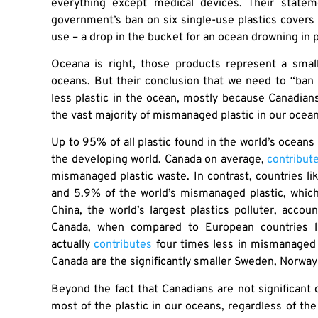
everything except medical devices. Their statem
government’s ban on six single-use plastics covers
use – a drop in the bucket for an ocean drowning in p
Oceana is right, those products represent a smal
oceans. But their conclusion that we need to “ban
less plastic in the ocean, mostly because Canadians,
the vast majority of mismanaged plastic in our ocea
Up to 95% of all plastic found in the world’s ocea
the developing world. Canada on average,
contribut
mismanaged plastic waste. In contrast, countries li
and 5.9% of the world’s mismanaged plastic, which
China, the world’s largest plastics polluter, acco
Canada, when compared to European countries lik
actually
contributes
four times less in mismanaged 
Canada are the significantly smaller Sweden, Norway
Beyond the fact that Canadians are not significant c
most of the plastic in our oceans, regardless of th