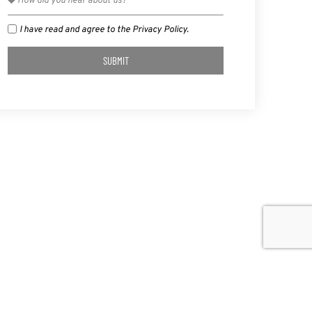
I have read and agree to the Privacy Policy.
SUBMIT