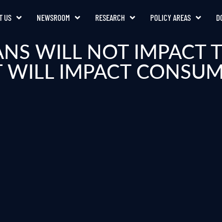
T US
NEWSROOM
RESEARCH
POLICY AREAS
D
ANS WILL NOT IMPACT
 WILL IMPACT CONSU