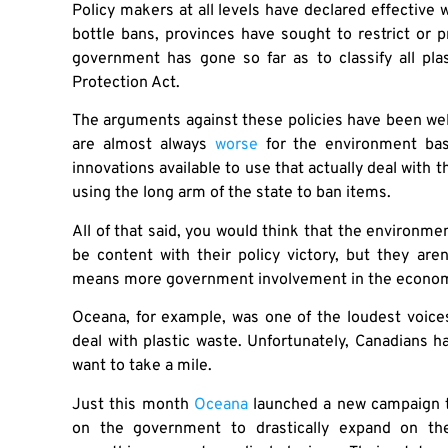
Policy makers at all levels have declared effective 
bottle bans, provinces have sought to restrict or pr
government has gone so far as to classify all plas
Protection Act.
The arguments against these policies have been wel
are almost always
worse
for the environment bas
innovations available to use that actually deal with 
using the long arm of the state to ban items.
All of that said, you would think that the environme
be content with their policy victory, but they are
means more government involvement in the economy,
Oceana, for example, was one of the loudest voices 
deal with plastic waste. Unfortunately, Canadians 
want to take a mile.
Just this month
Oceana
launched a new campaign ti
on the government to drastically expand on the