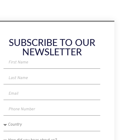
SUBSCRIBE TO OUR
NEWSLETTER