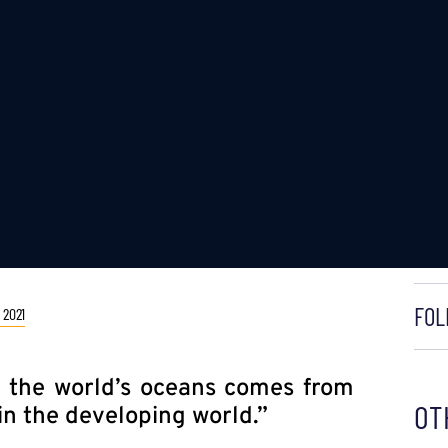
FOL
 2021
in the world’s oceans comes from
OT
 in the developing world.”