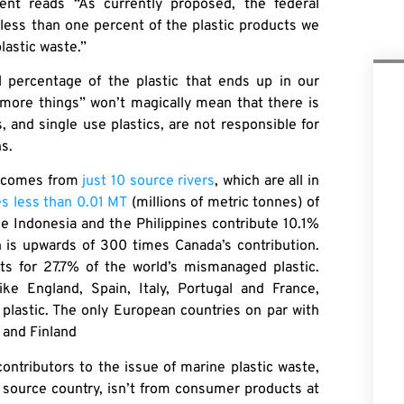
ent reads “As currently proposed, the federal
 less than one percent of the plastic products we
lastic waste.”
l percentage of the plastic that ends up in our
 more things” won’t magically mean that there is
 and single use plastics, are not responsible for
ns.
ns comes from
just 10 source rivers
, which are all in
es less than 0.01 MT
(millions of metric tonnes) of
ke Indonesia and the Philippines contribute 10.1%
 is upwards of 300 times Canada’s contribution.
unts for 27.7% of the world’s mismanaged plastic.
e England, Spain, Italy, Portugal and France,
plastic. The only European countries on par with
 and Finland
ontributors to the issue of marine plastic waste,
e source country, isn’t from consumer products at