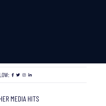
LOW:
HER MEDIA HITS