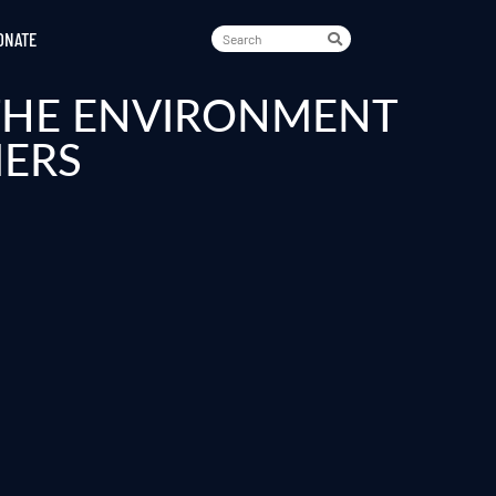
ONATE
 THE ENVIRONMENT
MERS