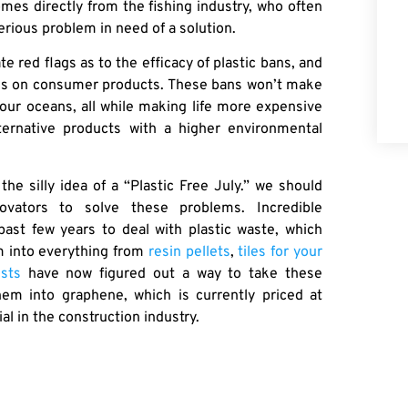
mes directly from the fishing industry, who often
erious problem in need of a solution.
 red flags as to the efficacy of plastic bans, and
bans on consumer products. These bans won’t make
 our oceans, all while making life more expensive
ternative products with a higher environmental
he silly idea of a “Plastic Free July.” we should
vators to solve these problems. Incredible
past few years to deal with plastic waste, which
m into everything from
resin pellets
,
tiles for your
ists
have now figured out a way to take these
hem into graphene, which is currently priced at
 in the construction industry.
lastic waste we produce. We can seek to ban items
no serious impact on marine waste. Or, we can lean
ment and extend the lifespan of those plastics