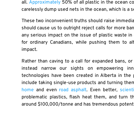
all.
Approximately
50% of all plastic in the ocean co
carelessly dump used nets in the ocean, which is a s
These two inconvenient truths should raise immediate
should cause us to outright reject calls for more 
any serious impact on the issue of plastic waste in
for ordinary Canadians, while pushing them to al
impact.
Rather than caving to a call for expanded bans, or t
instead narrow our sights on empowering inno
technologies have been created in Alberta in the 
include taking single-use products and turning the
home
and even
road asphalt
. Even better,
scient
problematic plastics, flash heat them, and turn t
around $100,000/tonne and has tremendous potential
We realistically have two paths to deal with the p
that people use, which will inflate prices and have 
on innovators to remove plastic from the environ