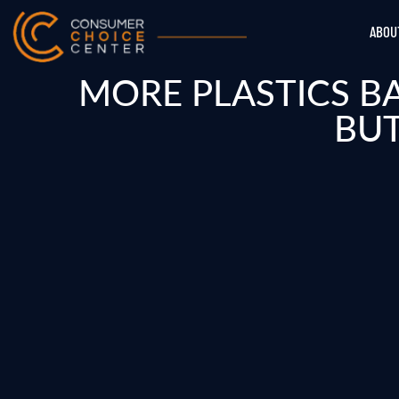
ABOU
MORE PLASTICS B
BUT