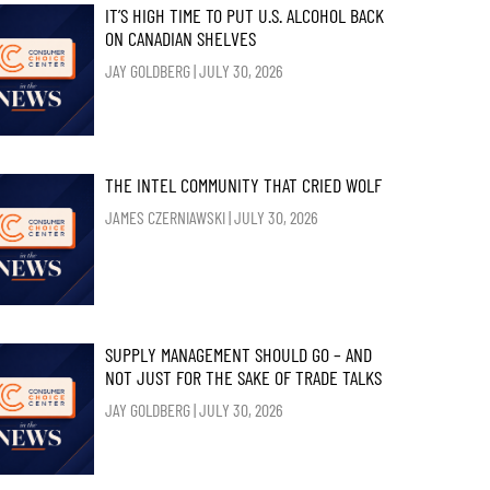
IT’S HIGH TIME TO PUT U.S. ALCOHOL BACK
ON CANADIAN SHELVES
JAY GOLDBERG
JULY 30, 2026
THE INTEL COMMUNITY THAT CRIED WOLF
JAMES CZERNIAWSKI
JULY 30, 2026
SUPPLY MANAGEMENT SHOULD GO – AND
NOT JUST FOR THE SAKE OF TRADE TALKS
JAY GOLDBERG
JULY 30, 2026