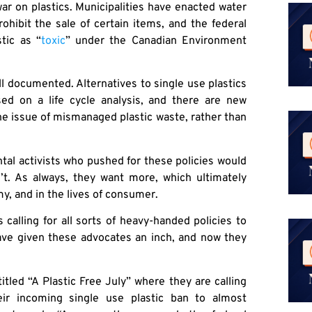
war on plastics. Municipalities have enacted water
ohibit the sale of certain items, and the federal
tic as “
toxic
” under the Canadian Environment
l documented. Alternatives to single use plastics
ed on a life cycle analysis, and there are new
the issue of mismanaged plastic waste, rather than
ntal activists who pushed for these policies would
n’t. As always, they want more, which ultimately
 and in the lives of consumer.
calling for all sorts of heavy-handed policies to
have given these advocates an inch, and now they
tled “A Plastic Free July” where they are calling
ir incoming single use plastic ban to almost