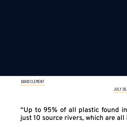
DAVID CLEMENT
JULY 26,
“Up to 95% of all plastic found 
just 10 source rivers, which are all