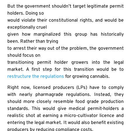
But the government shouldn’t target legitimate permit
holders. Doing so
would violate their constitutional rights, and would be
exceptionally cruel
given how marginalized this group has historically
been. Rather than trying
to arrest their way out of the problem, the government
should focus on
transitioning permit holder growers into the legal
market. A first step for this transition would be to
restructure the regulations
for growing cannabis.
Right now, licensed producers (LPs) have to comply
with nearly pharmagrade regulations. Instead, they
should more closely resemble food grade production
standards. This would give medical permit-holders a
realistic shot at earning a micro-cultivator licence and
entering the legal market. It would also benefit existing
producers by reducing compliance costs.