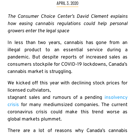
APRIL 3, 2020
The Consumer Choice Center’s David Clement explains
how easing cannabis regulations could help personal
growers enter the legal space
In less than two years, cannabis has gone from an
illegal product to an essential service during a
pandemic. But despite reports of increased sales as
consumers stockpile for COVID-19 lockdowns, Canada’s
cannabis market is struggling.
We kicked off this year with declining stock prices for
licensed cultviators,
stagnant sales and rumours of a pending
insolvency
crisis
for many mediumsized companies. The current
coronavirus crisis could make this trend worse as
global markets plummet.
There are a lot of reasons why Canada’s cannabis