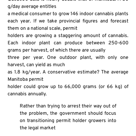
g/day average entitles
a medical consumer to grow 146 indoor cannabis plants
each year. If we take provincial figures and forecast
them on a national scale, permit
holders are growing a staggering amount of cannabis.
Each indoor plant can produce between 250-600
grams per harvest, of which there are usually
three per year. One outdoor plant, with only one
harvest, can yield as much
as 1.8 kg/year. A conservative estimate? The average
Manitoba permit
holder could grow up to 66,000 grams (or 66 kg) of
cannabis annually.
Rather than trying to arrest their way out of
the problem, the government should focus
on transitioning permit holder growers into
the legal market