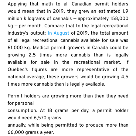
Applying that math to all Canadian permit holders
would mean that in 2019, they grew an estimated 1.9
million kilograms of cannabis — approximately 158,000
kg — per month. Compare that to the legal recreational
industry’s output:
In August
of 2019, the total amount
of all legal recreational cannabis available for sale was
61,000 kg. Medical permit growers in Canada could be
growing 2.5 times more cannabis than is legally
available for sale in the recreational market. If
Quebec’s figures are more representative of the
national average, these growers would be growing 4.5
times more cannabis than is legally available.
Permit holders are growing more than then they need
for personal
consumption. At 18 grams per day, a permit holder
would need 6,570 grams
annually, while being permitted to produce more than
66,000 grams a year.