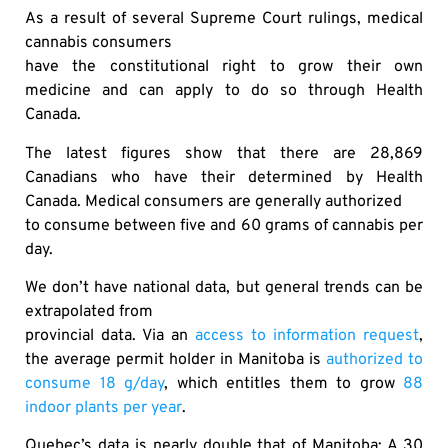
As a result of several Supreme Court rulings, medical
cannabis consumers
have the constitutional right to grow their own
medicine and can apply to do so through Health
Canada.
The latest figures show that there are 28,869
Canadians who have their determined by Health
Canada. Medical consumers are generally authorized
to consume between five and 60 grams of cannabis per
day.
We don’t have national data, but general trends can be
extrapolated from
provincial data. Via an
access to information request
,
the average permit holder in Manitoba is
authorized to
consume 18 g/day
, which entitles them to grow
88
indoor plants per year
.
Quebec’s data is nearly double that of Manitoba: A 30