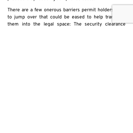
There are a few onerous barriers permit holders have
to jump over that could be eased to help transition
them into the legal space: The security clearance
process is one, but we could also be easing facility
regulations, reducing licensing fees, reducing the batch
test minimum of 100 g/batch, or fast tracking the
licensing and renovation amendment timelines. This
would clear a path for these growers to enter the legal
market and incentivize them away from the illicit
market.
To say Canada’s legalization process thus far has been
messy would be an
understatement. At almost every turn the government
has over-regulated
the legal market, which is what keeps the illicit market
thriving. Easing these heavy-handed regulations could
bring more growers into the legal sphere and make for