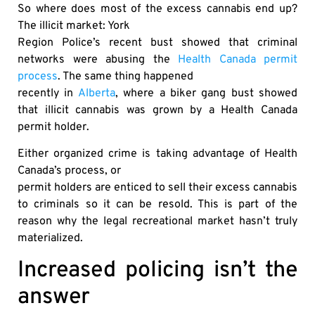
So where does most of the excess cannabis end up?
The illicit market: York
Region Police’s recent bust showed that criminal
networks were abusing the
Health Canada permit
process
. The same thing happened
recently in
Alberta
, where a biker gang bust showed
that illicit cannabis was grown by a Health Canada
permit holder.
Either organized crime is taking advantage of Health
Canada’s process, or
permit holders are enticed to sell their excess cannabis
to criminals so it can be resold. This is part of the
reason why the legal recreational market hasn’t truly
materialized.
Increased policing isn’t the
answer