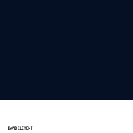
DAVID CLEMENT