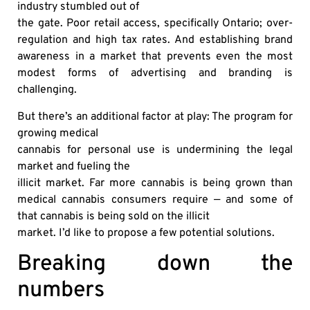
industry stumbled out of
the gate. Poor retail access, specifically Ontario; over-
regulation and high tax rates. And establishing brand
awareness in a market that prevents even the most
modest forms of advertising and branding is
challenging.
But there’s an additional factor at play: The program for
growing medical
cannabis for personal use is undermining the legal
market and fueling the
illicit market. Far more cannabis is being grown than
medical cannabis consumers require — and some of
that cannabis is being sold on the illicit
market. I’d like to propose a few potential solutions.
Breaking down the
numbers