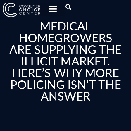
MEDICAL
HOMEGROWERS
ARE SUPPLYING THE
ILLICIT MARKET.
HERE’S WHY MORE
POLICING ISN’T THE
ANSWER