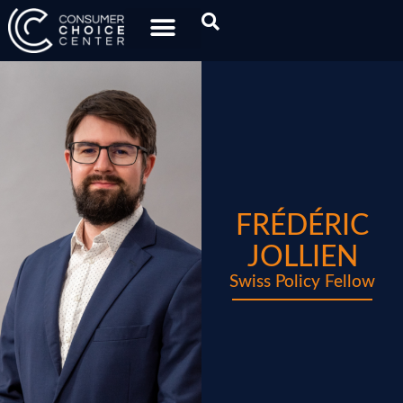
FRÉDÉRIC
JOLLIEN
Swiss Policy Fellow