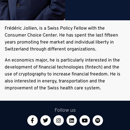
Frédéric Jollien, is a Swiss Policy Fellow with the
Consumer Choice Center. He has spent the last fifteen
years promoting free market and individual liberty in
Switzerland through different organizations.
An economics major, he is particularly interested in the
development of financial technologies (fintech) and the
use of cryptography to increase financial freedom. He is
also interested in energy, transportation and the
improvement of the Swiss health care system.
Follow us