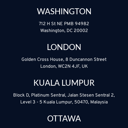
WASHINGTON
712 H St NE PMB 94982
Washington, DC 20002
LONDON
Golden Cross House, 8 Duncannon Street
London, WC2N 4JF, UK
KUALA LUMPUR
Block D, Platinum Sentral, Jalan Stesen Sentral 2,
Level 3 - 5 Kuala Lumpur, 50470, Malaysia
OTTAWA