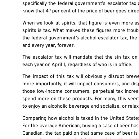
specifically the federal government’s escalator tax
know that 47 per cent of the price of beer goes dire
When we look at spirits, that figure is even more as
spirits is tax. What makes these figures more trou
the federal government’s alcohol escalator tax, the t
and every year, forever.
The escalator tax will mandate that the sin tax on a
each year on April 1, regardless of who is in office.
The impact of this tax will obviously disrupt bre
more importantly, it will impact consumers, and d
those low-income consumers, perpetual tax increa
spend more on these products. For many, this seem
to enjoy an alcoholic beverage and socialize, or relax
Comparing how alcohol is taxed in the United State
For the average American, buying a case of beer has 
Canadian, the tax paid on that same case of beer is 