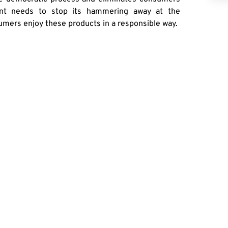
ent needs to stop its hammering away at the
umers enjoy these products in a responsible way.
RE
German FM In Washington To Promote ‘German American Friendship’ Amid Polls Pointing To Troubled Ties