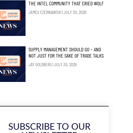
THE INTEL COMMUNITY THAT CRIED WOLF
JAMES CZERNIAWSKI
JULY 30, 2026
SUPPLY MANAGEMENT SHOULD GO – AND
NOT JUST FOR THE SAKE OF TRADE TALKS
JAY GOLDBERG
JULY 30, 2026
SUBSCRIBE TO OUR