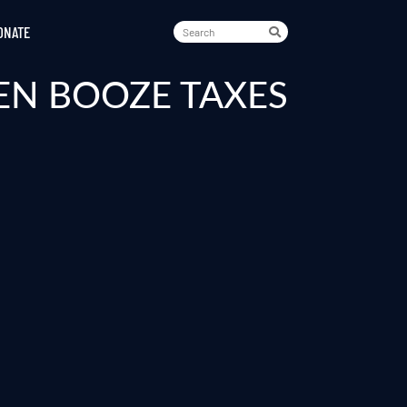
ONATE
EN BOOZE TAXES