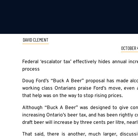
DAVID CLEMENT
OCTOBER 4
Federal ‘escalator tax’ effectively hides annual i
process
Doug Ford’s “Buck A Beer” proposal has made alcoh
working class Ontarians praise Ford’s move, even
that help was on the way to stop rising prices.
Although “Buck A Beer” was designed to give cons
increasing Ontario’s beer tax, and has been rightly cri
draft beer will increase by three cents per litre, near
That said, there is another, much larger, discus