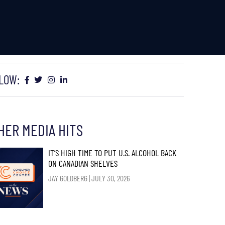
LOW:
HER MEDIA HITS
IT’S HIGH TIME TO PUT U.S. ALCOHOL BACK
ON CANADIAN SHELVES
JAY GOLDBERG
JULY 30, 2026