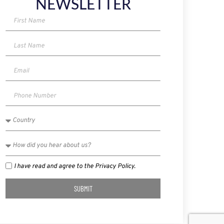
NEWSLETTER
I have read and agree to the Privacy Policy.
SUBMIT