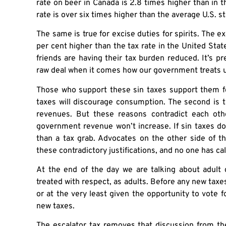
rate on beer in Canada is 2.8 times higher than in t
rate is over six times higher than the average U.S. st
The same is true for excise duties for spirits. The ex
per cent higher than the tax rate in the United Sta
friends are having their tax burden reduced. It’s p
raw deal when it comes how our government treats u
Those who support these sin taxes support them for
taxes will discourage consumption. The second is t
revenues. But these reasons contradict each othe
government revenue won’t increase. If sin taxes do
than a tax grab. Advocates on the other side of t
these contradictory justifications, and no one has cal
At the end of the day we are talking about adul
treated with respect, as adults. Before any new tax
or at the very least given the opportunity to vote fo
new taxes.
The escalator tax removes that discussion from t