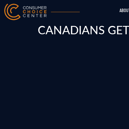
ABOU
CANADIANS GET