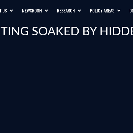
T US
NEWSROOM
RESEARCH
POLICY AREAS
D
TING SOAKED BY HIDD