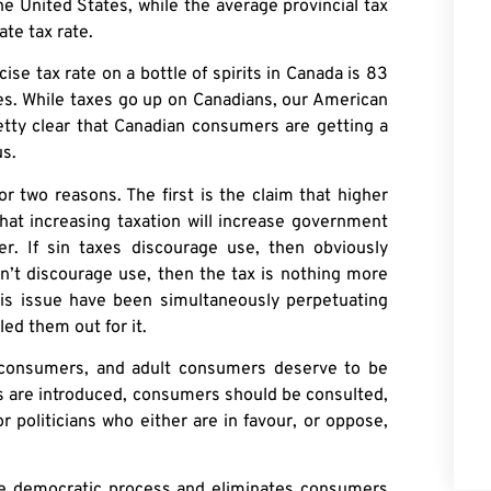
he United States, while the average provincial tax
ate tax rate.
cise tax rate on a bottle of spirits in Canada is 83
tes. While taxes go up on Canadians, our American
retty clear that Canadian consumers are getting a
s.
 two reasons. The first is the claim that higher
hat increasing taxation will increase government
r. If sin taxes discourage use, then obviously
n’t discourage use, then the tax is nothing more
his issue have been simultaneously perpetuating
led them out for it.
t consumers, and adult consumers deserve to be
es are introduced, consumers should be consulted,
r politicians who either are in favour, or oppose,
he democratic process and eliminates consumers