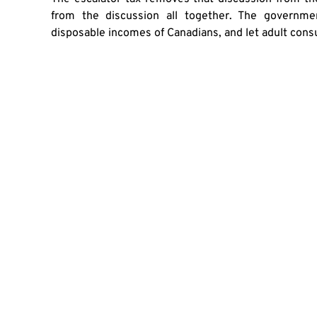
from the discussion all together. The governm
disposable incomes of Canadians, and let adult cons
SHA
PREVIOUS