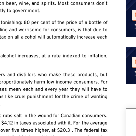
 on beer, wine, and spirits. Most consumers don’t
ctly to government.
tonishing: 80 per cent of the price of a bottle of
bling and worrisome for consumers, is that due to
ax on all alcohol will automatically increase each
lcohol increases, at a rate indexed to inflation,
wers and distillers who make these products, but
isproportionately harm low-income consumers. For
ses mean each and every year they will have to
s like cruel punishment for the crime of wanting
.
s rubs salt in the wound for Canadian consumers.
$4.12 in taxes associated with it. For the average
over five times higher, at $20.31. The federal tax