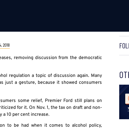
FOL
, 2018
ncreases, removing discussion from the democratic
OT
ol regulation a topic of discussion again. Many
 as just a gesture, because it showed consumers
umers some relief, Premier Ford still plans on
ticized for it. On Nov. 1, the tax on draft and non-
ly a 10 per cent increase.
sion to be had when it comes to alcohol policy,