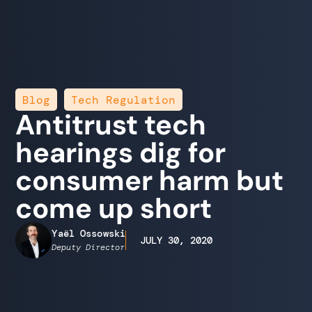
,
Blog
Tech Regulation
Antitrust tech
hearings dig for
consumer harm but
come up short
Yaël Ossowski
JULY 30, 2020
Deputy Director