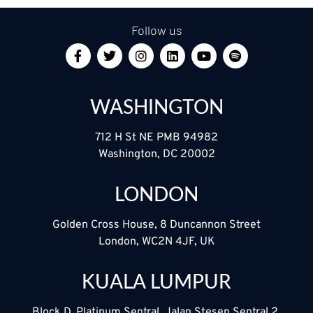
Follow us
WASHINGTON
712 H St NE PMB 94982
Washington, DC 20002
LONDON
Golden Cross House, 8 Duncannon Street
London, WC2N 4JF, UK
KUALA LUMPUR
Block D, Platinum Sentral, Jalan Stesen Sentral 2,