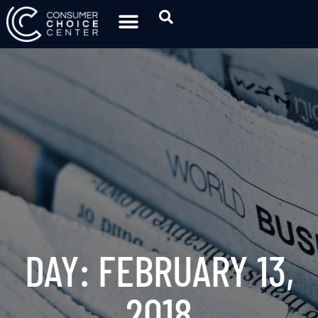
DAY: FEBRUARY 13,
2018