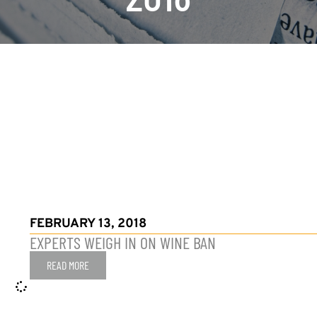
FEBRUARY 13, 2018
EXPERTS WEIGH IN ON WINE BAN
READ MORE