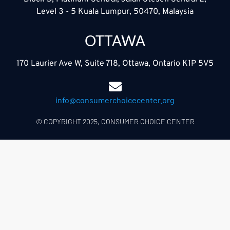
Level 3 - 5 Kuala Lumpur, 50470, Malaysia
OTTAWA
170 Laurier Ave W, Suite 718, Ottawa, Ontario K1P 5V5
info@consumerchoicecenter.org
© COPYRIGHT 2025, CONSUMER CHOICE CENTER