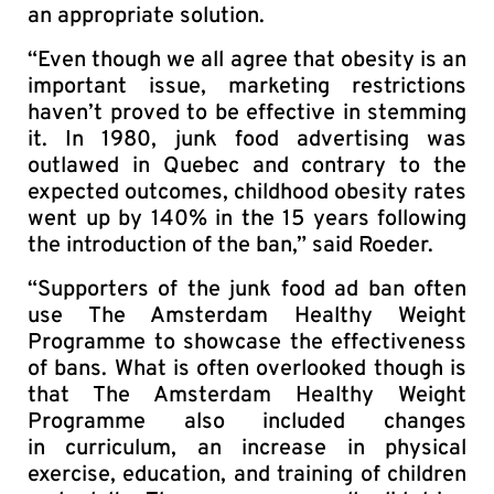
an appropriate solution.
“Even though we all agree that obesity is an
important issue, marketing restrictions
haven’t proved to be effective in stemming
it. In 1980, junk food advertising was
outlawed in Quebec and contrary to the
expected outcomes, childhood obesity rates
went up by 140% in the 15 years following
the introduction of the ban,” said Roeder.
“Supporters of the junk food ad ban often
use The Amsterdam Healthy Weight
Programme to showcase the effectiveness
of bans. What is often overlooked though is
that The Amsterdam Healthy Weight
Programme also included changes
in curriculum, an increase in physical
exercise, education, and training of children