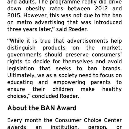
and adults. The programme really did drive
down obesity rates between 2012 and
2015. However, this was not due to the ban
on metro advertising that was introduced
three years later,” said Roeder.
“While it is true that advertisements help
distinguish products on the market,
governments should preserve consumers’
rights to decide for themselves and avoid
legislation that seeks to ban brands.
Ultimately, we as a society need to focus on
educating and empowering parents to
ensure their children make healthy
choices,” concluded Roeder.
About the BAN Award
Every month the Consumer Choice Center
awards an institution, person, or