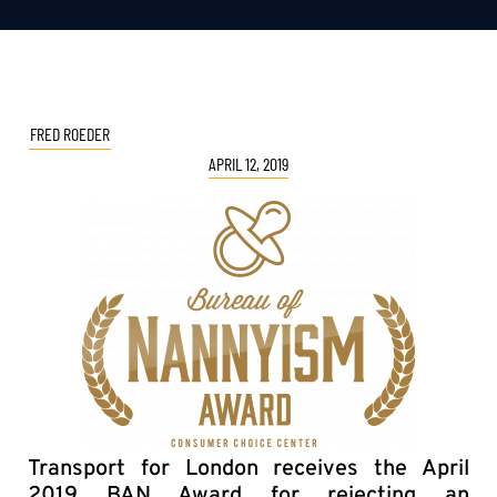
FRED ROEDER
APRIL 12, 2019
Transport for London receives the April
2019 BAN Award for rejecting an