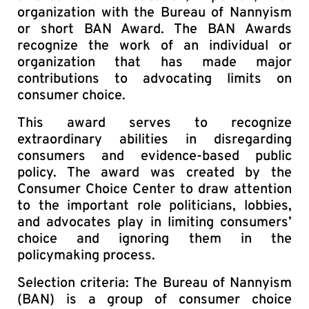
organization with the Bureau of Nannyism
or short BAN Award. The BAN Awards
recognize the work of an individual or
organization that has made major
contributions to advocating limits on
consumer choice.
This award serves to recognize
extraordinary abilities in disregarding
consumers and evidence-based public
policy. The award was created by the
Consumer Choice Center to draw attention
to the important role politicians, lobbies,
and advocates play in limiting consumers’
choice and ignoring them in the
policymaking process.
Selection criteria: The Bureau of Nannyism
(BAN) is a group of consumer choice