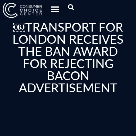
￼TRANSPORT FOR
LONDON RECEIVES
THE BAN AWARD
FOR REJECTING
BACON
ADVERTISEMENT