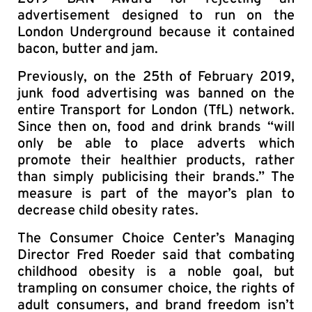
advertisement designed to run on the
London Underground because it contained
bacon, butter and jam.
Previously, on the 25th of February 2019,
junk food advertising was banned on the
entire Transport for London (TfL) network.
Since then on, food and drink brands “will
only be able to place adverts which
promote their healthier products, rather
than simply publicising their brands.” The
measure is part of the mayor’s plan to
decrease child obesity rates.
The Consumer Choice Center’s Managing
Director Fred Roeder said that combating
childhood obesity is a noble goal, but
trampling on consumer choice, the rights of
adult consumers, and brand freedom isn’t