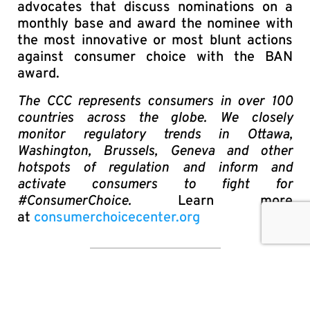
advocates that discuss nominations on a
monthly base and award the nominee with
the most innovative or most blunt actions
against consumer choice with the BAN
award.
The CCC represents consumers in over 100
countries across the globe. We closely
monitor regulatory trends in Ottawa,
Washington, Brussels, Geneva and other
hotspots of regulation and inform and
activate consumers to fight for
#ConsumerChoice.
Learn more
at
consumerchoicecenter.org
SHARE