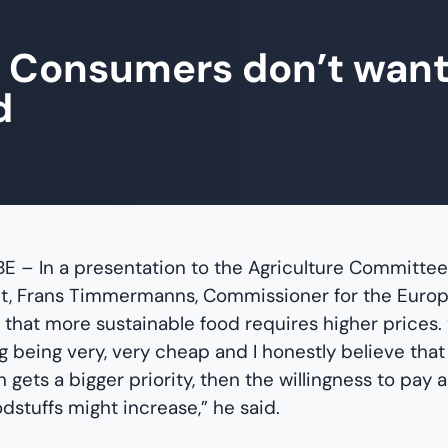
 Consumers don’t wan
d
 BE – In a presentation to the Agriculture Committe
t, Frans Timmermanns, Commissioner for the Europ
 that more sustainable food requires higher prices.
 being very, very cheap and I honestly believe that i
 gets a bigger priority, then the willingness to pay a 
odstuffs might increase,” he said.