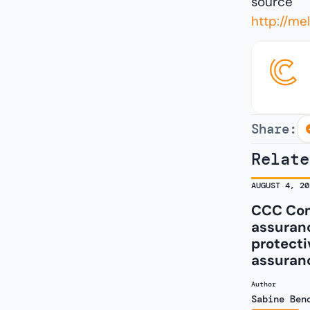
source
http://m
Share:
Relate
AUGUST 4, 20
CCC Com
assuranc
protecti
assuran
Author
Sabine Ben