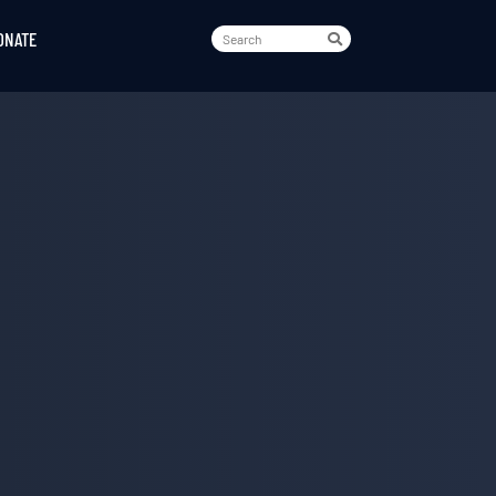
ONATE