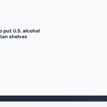
to put U.S. alcohol
ian shelves