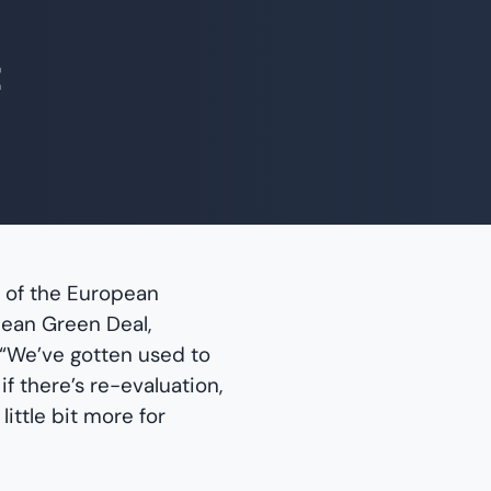
t
e of the European
ean Green Deal,
 “We’ve gotten used to
f there’s re-evaluation,
little bit more for