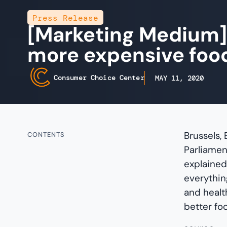
Press Release
[Marketing Medium]
more expensive foo
Consumer Choice Center
MAY 11, 2020
Brussels,
CONTENTS
Parliamen
explained
everything
and health
better fo