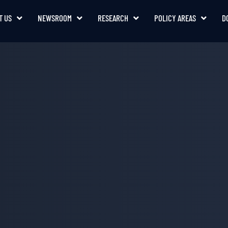
T US
NEWSROOM
RESEARCH
POLICY AREAS
D