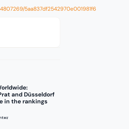
0004807269/5aa837df2542970e001981f6
Worldwide:
Prat and Düsseldorf
 in the rankings
nter