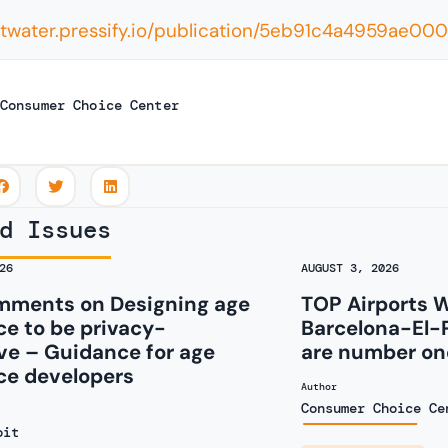
eltwater.pressify.io/publication/5eb91c4a4959ae
Consumer Choice Center
d Issues
26
AUGUST 3, 2026
ments on Designing age
TOP Airports 
e to be privacy-
Barcelona-El-
ve – Guidance for age
are number one
ce developers
Author
Consumer Choice Ce
oit