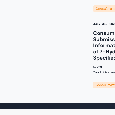
Consultat
JULY 31, 202
Consume
Submissi
Informa
of 7-Hy
Specifie
Author
Yaël Ossow
Consultat