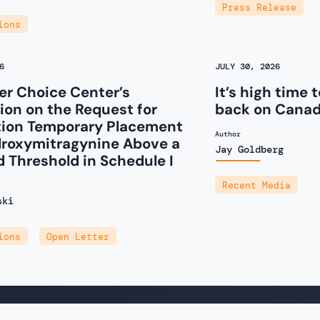
Press Release
ions
6
JULY 30, 2026
r Choice Center’s
It’s high time 
on on the Request for
back on Canad
tion Temporary Placement
Author
droxymitragynine Above a
Jay Goldberg
d Threshold in Schedule I
Recent Media
ski
ions
,
Open Letter