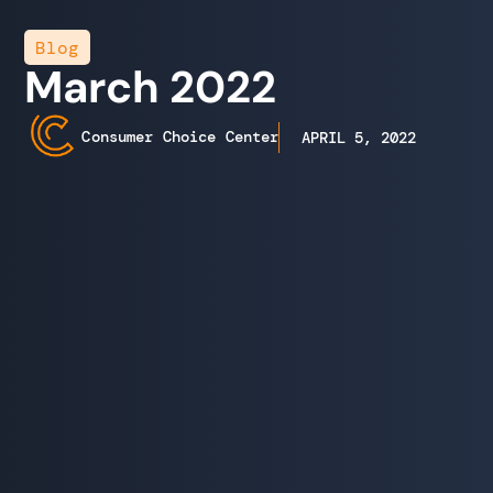
Blog
March 2022
Consumer Choice Center
APRIL 5, 2022