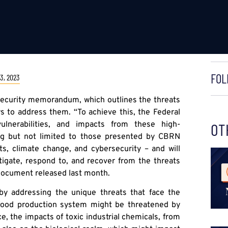
FOL
3, 2023
security memorandum, which outlines the threats
ys to address them. “To achieve this, the Federal
ulnerabilities, and impacts from these high-
OT
ing but not limited to those presented by CBRN
eats, climate change, and cybersecurity – and will
itigate, respond to, and recover from the threats
 document released last month.
y addressing the unique threats that face the
 food production system might be threatened by
e, the impacts of toxic industrial chemicals, from