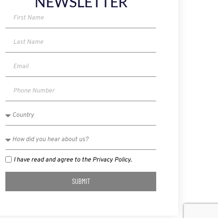
NEWSLETTER
I have read and agree to the Privacy Policy.
SUBMIT