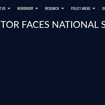
T US
NEWSROOM
RESEARCH
POLICY AREAS
D
TOR FACES NATIONAL 