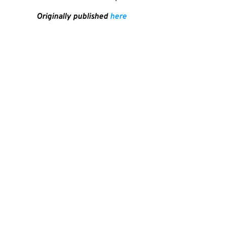
Originally published
here
SHA
PREVIOUS
Cukai Vape Dan Industri Rokok Elektrik Di Indonesia