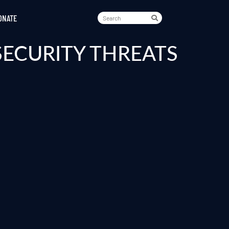
ONATE
SECURITY THREATS