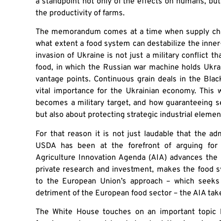
a standpoint not only of the effects on humans, but
the productivity of farms.
The memorandum comes at a time when supply chai
what extent a food system can destabilize the inner-
invasion of Ukraine is not just a military conflict tha
food, in which the Russian war machine holds Ukrai
vantage points. Continuous grain deals in the Bla
vital importance for the Ukrainian economy. This w
becomes a military target, and how guaranteeing sec
but also about protecting strategic industrial elemen
For that reason it is not just laudable that the ad
USDA has been at the forefront of arguing for 
Agriculture Innovation Agenda (AIA) advances the 
private research and investment, makes the food 
to the European Union’s approach – which seeks 
detriment of the European food sector – the AIA tak
The White House touches on an important topic b