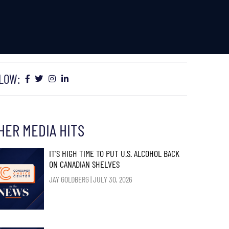
LOW:
HER MEDIA HITS
IT’S HIGH TIME TO PUT U.S. ALCOHOL BACK
ON CANADIAN SHELVES
JAY GOLDBERG
JULY 30, 2026