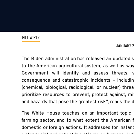
BILL WIRTZ
JANUARY 2
The Biden administration has released an updated 
to the American agricultural system, as well as wa
Government will identify and assess threats, v
consequence and catastrophic incidents – includ
(chemical, biological, radiological, or nuclear) thr
prioritize resources to prevent, protect against, m
and hazards that pose the greatest risk”, reads the
The White House touches on an important topic b
farming sector, and to what extent the American
domestic or foreign actions. It addresses for instanc