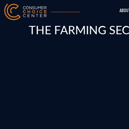
ABOU
THE FARMING SEC