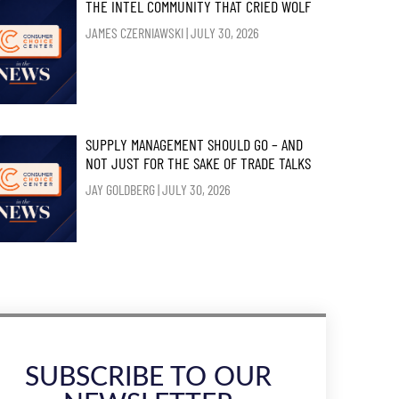
THE INTEL COMMUNITY THAT CRIED WOLF
JAMES CZERNIAWSKI
JULY 30, 2026
SUPPLY MANAGEMENT SHOULD GO – AND
NOT JUST FOR THE SAKE OF TRADE TALKS
JAY GOLDBERG
JULY 30, 2026
SUBSCRIBE TO OUR