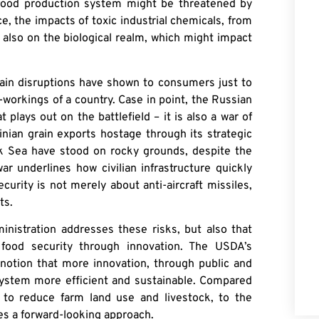
 food production system might be threatened by
e, the impacts of toxic industrial chemicals, from
 also on the biological realm, which might impact
n disruptions have shown to consumers just to
workings of a country. Case in point, the Russian
t plays out on the battlefield – it is also a war of
nian grain exports hostage through its strategic
ck Sea have stood on rocky grounds, despite the
ar underlines how civilian infrastructure quickly
urity is not merely about anti-aircraft missiles,
ts.
ministration addresses these risks, but also that
food security through innovation. The USDA’s
notion that more innovation, through public and
system more efficient and sustainable. Compared
to reduce farm land use and livestock, to the
es a forward-looking approach.