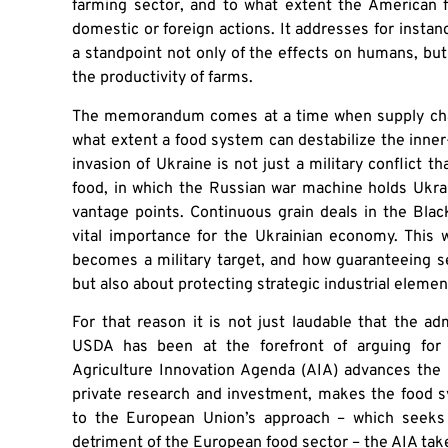
farming sector, and to what extent the American
domestic or foreign actions. It addresses for instanc
a standpoint not only of the effects on humans, but
the productivity of farms.
The memorandum comes at a time when supply chai
what extent a food system can destabilize the inner-
invasion of Ukraine is not just a military conflict tha
food, in which the Russian war machine holds Ukrai
vantage points. Continuous grain deals in the Bla
vital importance for the Ukrainian economy. This w
becomes a military target, and how guaranteeing sec
but also about protecting strategic industrial elemen
For that reason it is not just laudable that the ad
USDA has been at the forefront of arguing for 
Agriculture Innovation Agenda (AIA) advances the 
private research and investment, makes the food 
to the European Union’s approach – which seeks 
detriment of the European food sector – the AIA tak