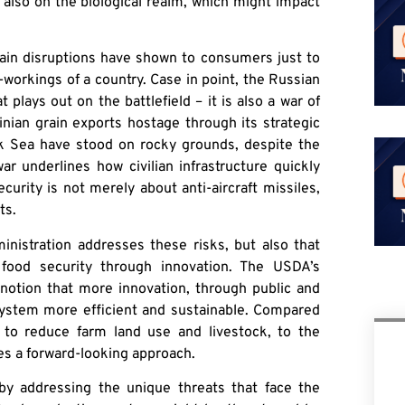
 also on the biological realm, which might impact
n disruptions have shown to consumers just to
workings of a country. Case in point, the Russian
t plays out on the battlefield – it is also a war of
nian grain exports hostage through its strategic
ck Sea have stood on rocky grounds, despite the
ar underlines how civilian infrastructure quickly
urity is not merely about anti-aircraft missiles,
ts.
ministration addresses these risks, but also that
food security through innovation. The USDA’s
notion that more innovation, through public and
system more efficient and sustainable. Compared
to reduce farm land use and livestock, to the
es a forward-looking approach.
y addressing the unique threats that face the