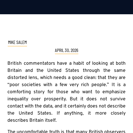
MIKE SALEM
APRIL 30, 2026
British commentators have a habit of looking at both
Britain and the United States through the same
distorted lens, which needs a good clean: that they are
“poor societies with a few very rich people.” It is a
comforting story for those who want to emphasize
inequality over prosperity. But it does not survive
contact with the data, and it certainly does not describe
the United States. If anything, it more closely
describes Britain itself.
The uncomfortable truth is that many British observers