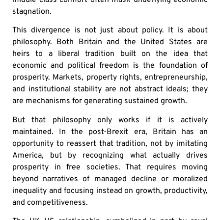
stagnation.
This divergence is not just about policy. It is about
philosophy. Both Britain and the United States are
heirs to a liberal tradition built on the idea that
economic and political freedom is the foundation of
prosperity. Markets, property rights, entrepreneurship,
and institutional stability are not abstract ideals; they
are mechanisms for generating sustained growth.
But that philosophy only works if it is actively
maintained. In the post-Brexit era, Britain has an
opportunity to reassert that tradition, not by imitating
America, but by recognizing what actually drives
prosperity in free societies. That requires moving
beyond narratives of managed decline or moralized
inequality and focusing instead on growth, productivity,
and competitiveness.