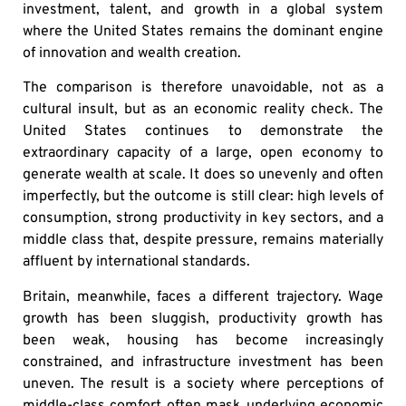
investment, talent, and growth in a global system
where the United States remains the dominant engine
of innovation and wealth creation.
The comparison is therefore unavoidable, not as a
cultural insult, but as an economic reality check. The
United States continues to demonstrate the
extraordinary capacity of a large, open economy to
generate wealth at scale. It does so unevenly and often
imperfectly, but the outcome is still clear: high levels of
consumption, strong productivity in key sectors, and a
middle class that, despite pressure, remains materially
affluent by international standards.
Britain, meanwhile, faces a different trajectory. Wage
growth has been sluggish, productivity growth has
been weak, housing has become increasingly
constrained, and infrastructure investment has been
uneven. The result is a society where perceptions of
middle-class comfort often mask underlying economic