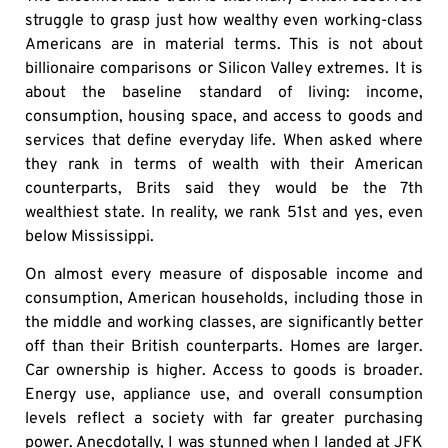
struggle to grasp just how wealthy even working-class
Americans are in material terms. This is not about
billionaire comparisons or Silicon Valley extremes. It is
about the baseline standard of living: income,
consumption, housing space, and access to goods and
services that define everyday life. When asked where
they rank in terms of wealth with their American
counterparts, Brits said they would be the 7th
wealthiest state. In reality, we rank 51st and yes, even
below Mississippi.
On almost every measure of disposable income and
consumption, American households, including those in
the middle and working classes, are significantly better
off than their British counterparts. Homes are larger.
Car ownership is higher. Access to goods is broader.
Energy use, appliance use, and overall consumption
levels reflect a society with far greater purchasing
power. Anecdotally, I was stunned when I landed at JFK