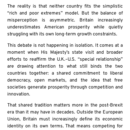
The reality is that neither country fits the simplistic
“rich and poor extremes” model. But the balance of
misperception is asymmetric. Britain increasingly
underestimates American prosperity while quietly
struggling with its own long-term growth constraints.
This debate is not happening in isolation. It comes at a
moment when His Majesty’s state visit and broader
efforts to reaffirm the U.K.–U.S. “special relationship”
are drawing attention to what still binds the two
countries together: a shared commitment to liberal
democracy, open markets, and the idea that free
societies generate prosperity through competition and
innovation.
That shared tradition matters more in the post-Brexit
era than it may have in decades. Outside the European
Union, Britain must increasingly define its economic
identity on its own terms. That means competing for