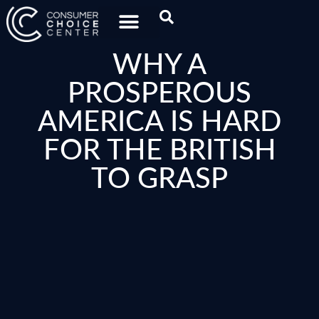
WHY A
PROSPEROUS
AMERICA IS HARD
FOR THE BRITISH
TO GRASP