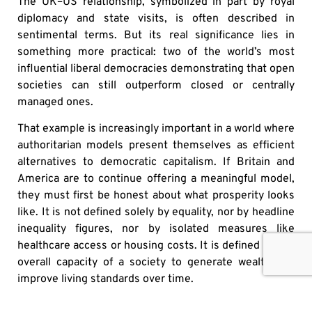
The UK–US relationship, symbolized in part by royal
diplomacy and state visits, is often described in
sentimental terms. But its real significance lies in
something more practical: two of the world’s most
influential liberal democracies demonstrating that open
societies can still outperform closed or centrally
managed ones.
That example is increasingly important in a world where
authoritarian models present themselves as efficient
alternatives to democratic capitalism. If Britain and
America are to continue offering a meaningful model,
they must first be honest about what prosperity looks
like. It is not defined solely by equality, nor by headline
inequality figures, nor by isolated measures like
healthcare access or housing costs. It is defined by the
overall capacity of a society to generate wealth and
improve living standards over time.
On that measure, the United States remains far