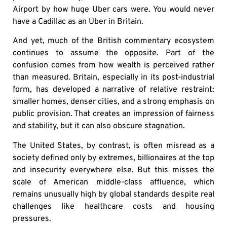
Airport by how huge Uber cars were. You would never
have a Cadillac as an Uber in Britain.
And yet, much of the British commentary ecosystem
continues to assume the opposite. Part of the
confusion comes from how wealth is perceived rather
than measured. Britain, especially in its post-industrial
form, has developed a narrative of relative restraint:
smaller homes, denser cities, and a strong emphasis on
public provision. That creates an impression of fairness
and stability, but it can also obscure stagnation.
The United States, by contrast, is often misread as a
society defined only by extremes, billionaires at the top
and insecurity everywhere else. But this misses the
scale of American middle-class affluence, which
remains unusually high by global standards despite real
challenges like healthcare costs and housing
pressures.