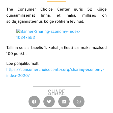
The Consumer Choice Center uuris 52 kõige
dünaamilisemat linna, et näha, millises on
sõidujagamisteenus kõige rohkem levinud.
Tallinn seisis tabelis 1. kohal ja Eesti sai maksimaalsed
100 punkti!
Loe põhjalikumalt
https://consumerchoicecenter.org/sharing-economy-
index-2020/
SHARE