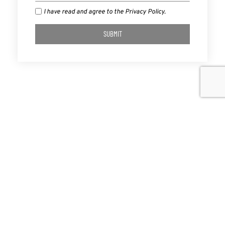
I have read and agree to the Privacy Policy.
SUBMIT
PREVIOUS
NEXT
Lenny Talks “A Roadmap…Forward” And Our Common Bond As Americans On “The Big Talker”
Why Brands Matter Now More Than Ever