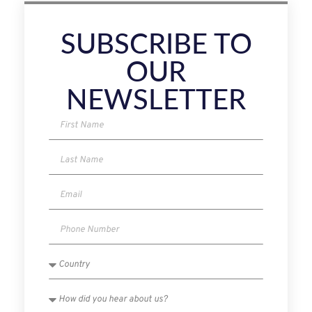
SUBSCRIBE TO
OUR
NEWSLETTER