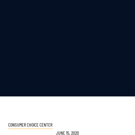
CONSUMER CHOICE CENTER
JUNE 15, 2020