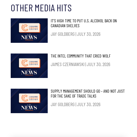
OTHER MEDIA HITS
IT’S HIGH TIME TO PUT U.S. ALCOHOL BACK ON
CANADIAN SHELVES
JAY GOLDBERG
JULY 30, 2026
THE INTEL COMMUNITY THAT CRIED WOLF
JAMES CZERNIAWSKI
JULY 30, 2026
SUPPLY MANAGEMENT SHOULD GO – AND NOT JUST
FOR THE SAKE OF TRADE TALKS
JAY GOLDBERG
JULY 30, 2026