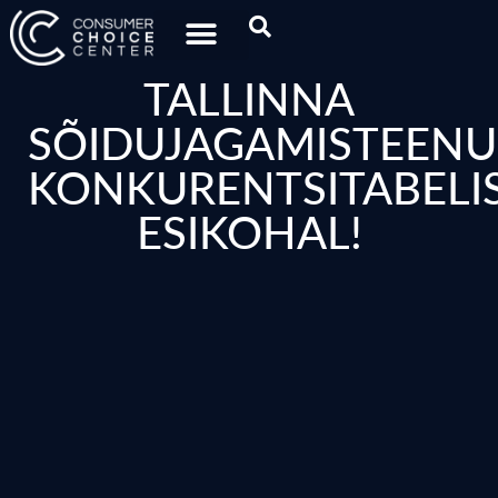
TALLINNA
SÕIDUJAGAMISTEENU
KONKURENTSITABELI
ESIKOHAL!