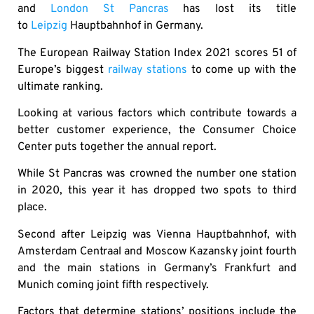
and
London St Pancras
has lost its title
to
Leipzig
Hauptbahnhof in Germany.
The European Railway Station Index 2021 scores 51 of
Europe’s biggest
railway stations
to come up with the
ultimate ranking.
Looking at various factors which contribute towards a
better customer experience, the Consumer Choice
Center puts together the annual report.
While St Pancras was crowned the number one station
in 2020, this year it has dropped two spots to third
place.
Second after Leipzig was Vienna Hauptbahnhof, with
Amsterdam Centraal and Moscow Kazansky joint fourth
and the main stations in Germany’s Frankfurt and
Munich coming joint fifth respectively.
Factors that determine stations’ positions include the