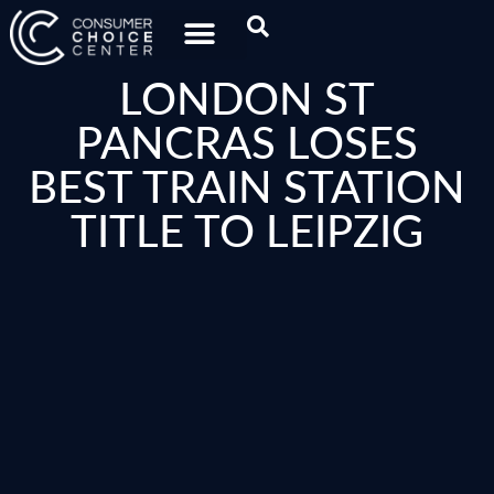
LONDON ST
PANCRAS LOSES
BEST TRAIN STATION
TITLE TO LEIPZIG