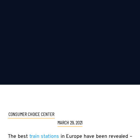
CONSUMER CHOICE CENTER
MARCH 29, 2021
The best
train stations
in Europe have been revealed –