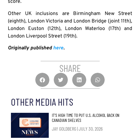
score.
Other UK inclusions are Birmingham New Street
(eighth), London Victoria and London Bridge (joint 11th),
London Euston (12th), London Waterloo (17th) and
London Liverpool Street (19th).
Originally published
here
.
SHARE
OTHER MEDIA HITS
IT’S HIGH TIME TO PUT U.S. ALCOHOL BACK ON
CANADIAN SHELVES
JAY GOLDBERG
JULY 30, 2026