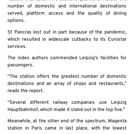
number of domestic and international destinations
served, platform access and the quality of dining
options.
St Pancras lost out in part because of the pandemic,
which resulted in widescale cutbacks to its Eurostar
services.
The index authors commended Leipzig’s facilities for
passengers.
“The station offers the greatest number of domestic
destinations and an array of shops and restaurants,”
reads the report.
“Several different railway companies use Leipzig
Hauptbahnhof, which made it stand out in the top five.”
Meanwhile, at the other end of the spectrum, Magenta
station in Paris came in last place, with the lowest