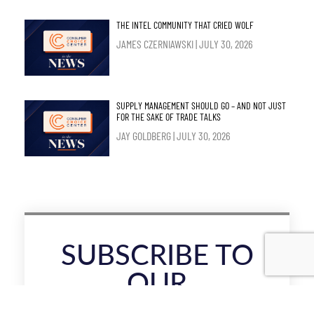
THE INTEL COMMUNITY THAT CRIED WOLF
JAMES CZERNIAWSKI
JULY 30, 2026
SUPPLY MANAGEMENT SHOULD GO – AND NOT JUST
FOR THE SAKE OF TRADE TALKS
JAY GOLDBERG
JULY 30, 2026
SUBSCRIBE TO
OUR
NEWSLETTER