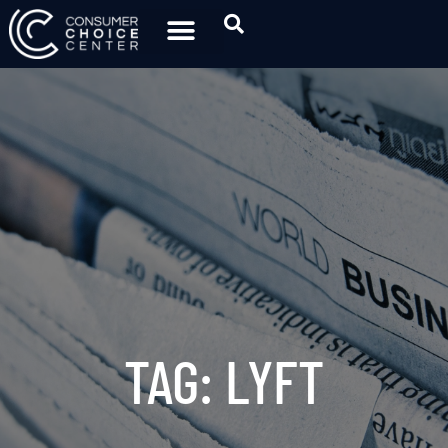
TAG: LYFT