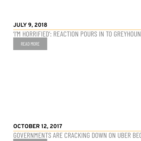
JULY 9, 2018
‘I’M HORRIFIED’: REACTION POURS IN TO GREYHO
READ MORE
OCTOBER 12, 2017
GOVERNMENTS ARE CRACKING DOWN ON UBER BEC