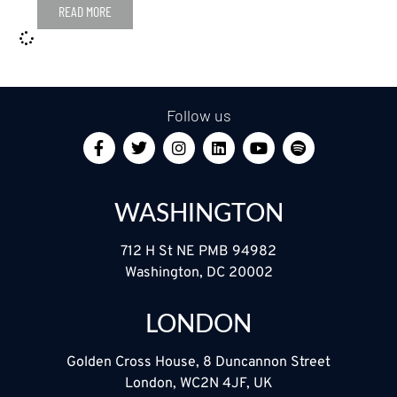
READ MORE
Follow us
WASHINGTON
712 H St NE PMB 94982
Washington, DC 20002
LONDON
Golden Cross House, 8 Duncannon Street
London, WC2N 4JF, UK