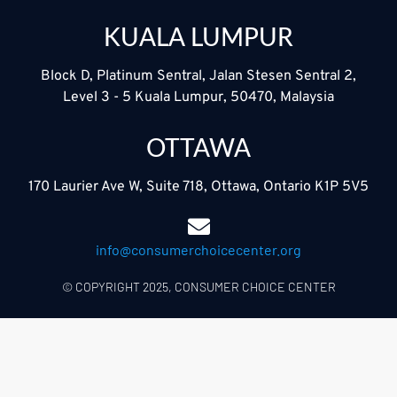
KUALA LUMPUR
Block D, Platinum Sentral, Jalan Stesen Sentral 2,
Level 3 - 5 Kuala Lumpur, 50470, Malaysia
OTTAWA
170 Laurier Ave W, Suite 718, Ottawa, Ontario K1P 5V5
info@consumerchoicecenter.org
© COPYRIGHT 2025, CONSUMER CHOICE CENTER