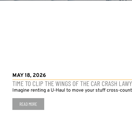
MAY 18, 2026
TIME TO CLIP THE WINGS OF THE CAR CRASH LAW
Imagine renting a U-Haul to move your stuff cross-countr
READ MORE