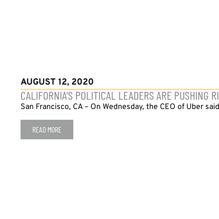
AUGUST 12, 2020
CALIFORNIA’S POLITICAL LEADERS ARE PUSHING 
San Francisco, CA – On Wednesday, the CEO of Uber said tha
READ MORE