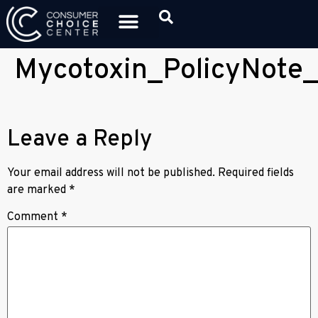
Mycotoxin_PolicyNote_
Leave a Reply
Your email address will not be published.
Required fields
are marked
*
Comment
*