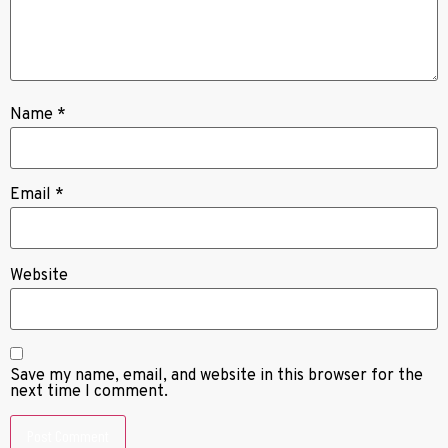
Name
*
Email
*
Website
Save my name, email, and website in this browser for the
next time I comment.