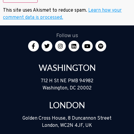
This site uses Akismet to reduce spam.
Learn how your
comment data is processed.
Follow us
WASHINGTON
712 H St NE PMB 94982
Washington, DC 20002
LONDON
Golden Cross House, 8 Duncannon Street
London, WC2N 4JF, UK