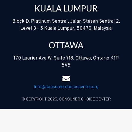
KUALA LUMPUR
Block D, Platinum Sentral, Jalan Stesen Sentral 2,
Level 3 - 5 Kuala Lumpur, 50470, Malaysia
OTTAWA
170 Laurier Ave W, Suite 718, Ottawa, Ontario K1P
5V5
info@consumerchoicecenter.org
© COPYRIGHT 2025, CONSUMER CHOICE CENTER