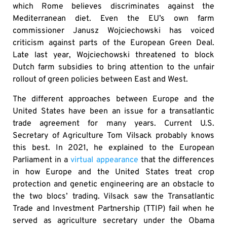
which Rome believes discriminates against the
Mediterranean diet. Even the EU’s own farm
commissioner Janusz Wojciechowski has voiced
criticism against parts of the European Green Deal.
Late last year, Wojciechowski threatened to block
Dutch farm subsidies to bring attention to the unfair
rollout of green policies between East and West.
The different approaches between Europe and the
United States have been an issue for a transatlantic
trade agreement for many years. Current U.S.
Secretary of Agriculture Tom Vilsack probably knows
this best. In 2021, he explained to the European
Parliament in a
virtual appearance
that the differences
in how Europe and the United States treat crop
protection and genetic engineering are an obstacle to
the two blocs’ trading. Vilsack saw the Transatlantic
Trade and Investment Partnership (TTIP) fail when he
served as agriculture secretary under the Obama