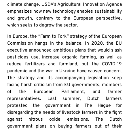
climate change. USDA’s Agricultural Innovation Agenda
emphasizes how new technology enables sustainability
and growth, contrary to the European perspective,
which seeks to degrow the sector.
In Europe, the “Farm to Fork” strategy of the European
Commission hangs in the balance. In 2020, the EU
executive announced ambitious plans that would slash
pesticides use, increase organic farming, as well as
reduce fertilizers and farmland, but the COVID-19
pandemic and the war in Ukraine have caused concern.
The strategy and its accompanying legislation keep
facing harsh criticism from EU governments, members
of the European Parliament, and farmer
representatives. Last summer, Dutch farmers
protested the government in The Hague for
disregarding the needs of livestock farmers in the fight
against nitrous oxide emissions. The Dutch
government plans on buying farmers out of their