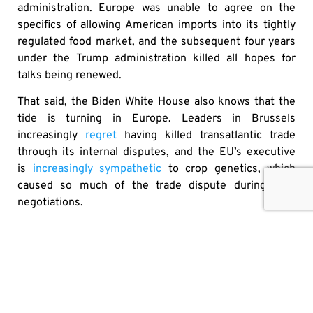
administration. Europe was unable to agree on the
specifics of allowing American imports into its tightly
regulated food market, and the subsequent four years
under the Trump administration killed all hopes for
talks being renewed.
That said, the Biden White House also knows that the
tide is turning in Europe. Leaders in Brussels
increasingly
regret
having killed transatlantic trade
through its internal disputes, and the EU’s executive
is
increasingly sympathetic
to crop genetics, which
caused so much of the trade dispute during TTIP
negotiations.
Climate change doesn’t stop at borders, nor should the
ambition to improve environmental sustainability.
Transatlantic trade, sharing best practices and banking
on new technologies are the keys to improving the
safety, availability and affordability of food.