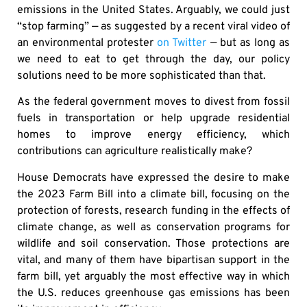
emissions in the United States. Arguably, we could just
“stop farming” — as suggested by a recent viral video of
an environmental protester
on Twitter
— but as long as
we need to eat to get through the day, our policy
solutions need to be more sophisticated than that.
As the federal government moves to divest from fossil
fuels in transportation or help upgrade residential
homes to improve energy efficiency, which
contributions can agriculture realistically make?
House Democrats have expressed the desire to make
the 2023 Farm Bill into a climate bill, focusing on the
protection of forests, research funding in the effects of
climate change, as well as conservation programs for
wildlife and soil conservation. Those protections are
vital, and many of them have bipartisan support in the
farm bill, yet arguably the most effective way in which
the U.S. reduces greenhouse gas emissions has been