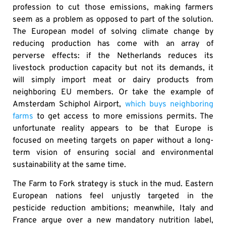
profession to cut those emissions, making farmers
seem as a problem as opposed to part of the solution.
The European model of solving climate change by
reducing production has come with an array of
perverse effects: if the Netherlands reduces its
livestock production capacity but not its demands, it
will simply import meat or dairy products from
neighboring EU members. Or take the example of
Amsterdam Schiphol Airport,
which buys neighboring
farms
to get access to more emissions permits. The
unfortunate reality appears to be that Europe is
focused on meeting targets on paper without a long-
term vision of ensuring social and environmental
sustainability at the same time.
The Farm to Fork strategy is stuck in the mud. Eastern
European nations feel unjustly targeted in the
pesticide reduction ambitions; meanwhile, Italy and
France argue over a new mandatory nutrition label,