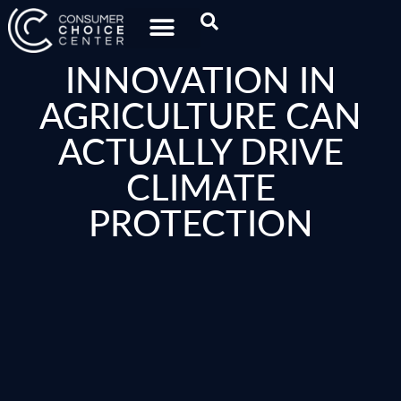
INNOVATION IN
AGRICULTURE CAN
ACTUALLY DRIVE
CLIMATE
PROTECTION