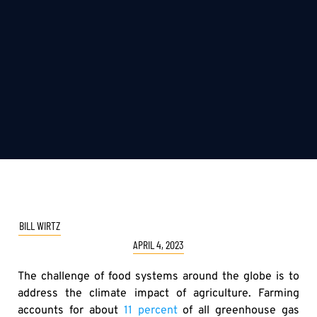
BILL WIRTZ
APRIL 4, 2023
The challenge of food systems around the globe is to
address the climate impact of agriculture. Farming
accounts for about
11 percent
of all greenhouse gas