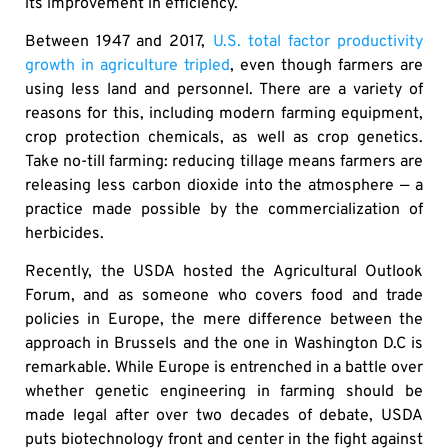
its improvement in efficiency.
Between 1947 and 2017,
U.S. total factor productivity
growth in agriculture tripled
, even though farmers are
using less land and personnel. There are a variety of
reasons for this, including modern farming equipment,
crop protection chemicals, as well as crop genetics.
Take no-till farming: reducing tillage means farmers are
releasing less carbon dioxide into the atmosphere — a
practice made possible by the commercialization of
herbicides.
Recently, the USDA hosted the Agricultural Outlook
Forum, and as someone who covers food and trade
policies in Europe, the mere difference between the
approach in Brussels and the one in Washington D.C is
remarkable. While Europe is entrenched in a battle over
whether genetic engineering in farming should be
made legal after over two decades of debate, USDA
puts biotechnology front and center in the fight against