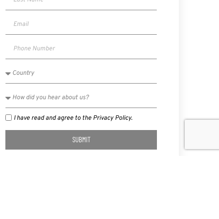
I have read and agree to the Privacy Policy.
SUBMIT
NEXT