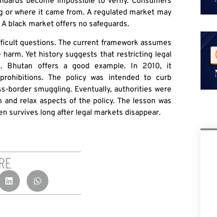
tandards become impossible to verify. Consumers
ng or where it came from. A regulated market may
t. A black market offers no safeguards.
ifficult questions. The current framework assumes
 harm. Yet history suggests that restricting legal
d. Bhutan offers a good example. In 2010, it
 prohibitions. The policy was intended to curb
oss-border smuggling. Eventually, authorities were
n and relax aspects of the policy. The lesson was
en survives long after legal markets disappear.
RE