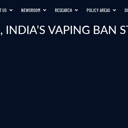
T US
NEWSROOM
RESEARCH
POLICY AREAS
D
, INDIA’S VAPING BAN S