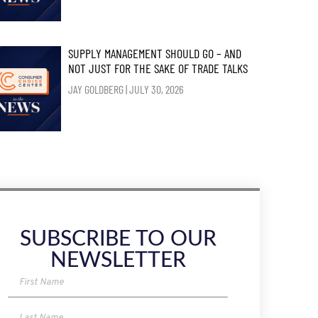
SUPPLY MANAGEMENT SHOULD GO – AND
NOT JUST FOR THE SAKE OF TRADE TALKS
JAY GOLDBERG
JULY 30, 2026
SUBSCRIBE TO OUR
NEWSLETTER