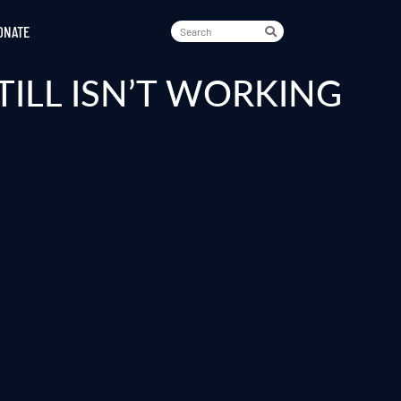
ONATE
TILL ISN’T WORKING