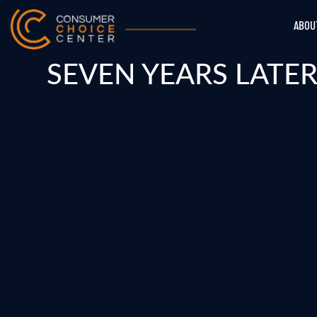
ABOU
SEVEN YEARS LATER