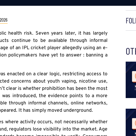
FOL
 2026
ic health risk. Seven years later, it has largely
ucts continue to be available through informal
age of an IPL cricket player allegedly using an e-
OT
stion policymakers have yet to answer : banning a
s enacted on a clear logic, restricting access to
ected concerns about youth vaping, nicotine use,
n’t clear is whether prohibition has been the most
n was introduced, the evidence points to a more
able through informal channels, online networks,
ppeared. It has simply moved underground.
es where activity occurs, not necessarily whether
d, regulators lose visibility into the market. Age