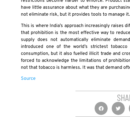
restrictions become harder to enforce. Product s
have little assurance about what they are purchasi
not eliminate risk, but it provides tools to manage i
This is where India’s approach increasingly raises d
that prohibition is the most effective way to reduce
supply does not automatically eliminate deman
introduced one of the world’s strictest tobacco
consumption, but it also fuelled illicit trade and cr
forced to acknowledge the limitations of prohibitio
not that tobacco is harmless. It was that demand oft
Source
SHA