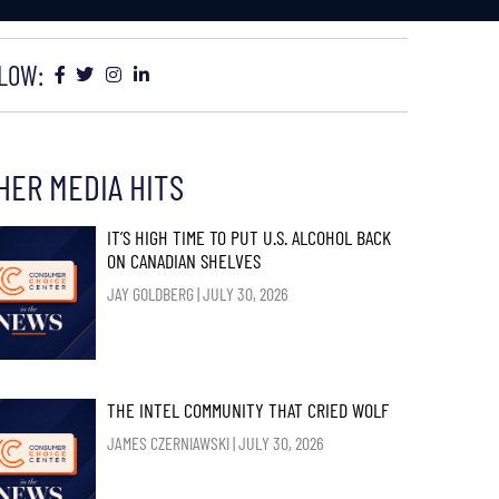
LOW:
HER MEDIA HITS
IT’S HIGH TIME TO PUT U.S. ALCOHOL BACK
ON CANADIAN SHELVES
JAY GOLDBERG
JULY 30, 2026
THE INTEL COMMUNITY THAT CRIED WOLF
JAMES CZERNIAWSKI
JULY 30, 2026