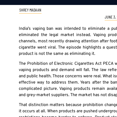
SHREY MADAAN
JUNE 3,
India’s vaping ban was intended to eliminate a publ
eliminated the legal market instead. Vaping prod
channels, most recently drawing attention after foot
cigarette went viral. The episode highlights a que
product is not the same as eliminating it.
The Prohibition of Electronic Cigarettes Act PECA wa
vaping products and demand will fall. The law refl
and public health. Those concerns were real. What is
effective way to address them. Years after the ba
complicated picture. Vaping products remain avail
and grey-market suppliers. The market has not disa
That distinction matters because prohibition chang
it occurs at all. When products are pushed undergroun