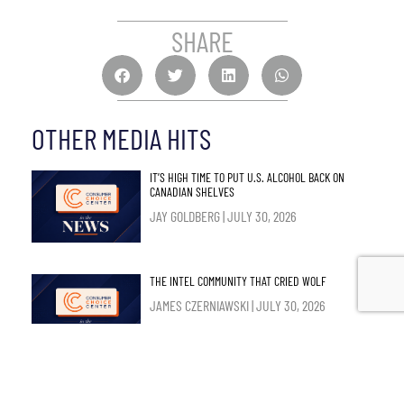
SHARE
OTHER MEDIA HITS
IT’S HIGH TIME TO PUT U.S. ALCOHOL BACK ON
CANADIAN SHELVES
JAY GOLDBERG
JULY 30, 2026
THE INTEL COMMUNITY THAT CRIED WOLF
JAMES CZERNIAWSKI
JULY 30, 2026
SUPPLY MANAGEMENT SHOULD GO – AND NOT JUST
FOR THE SAKE OF TRADE TALKS