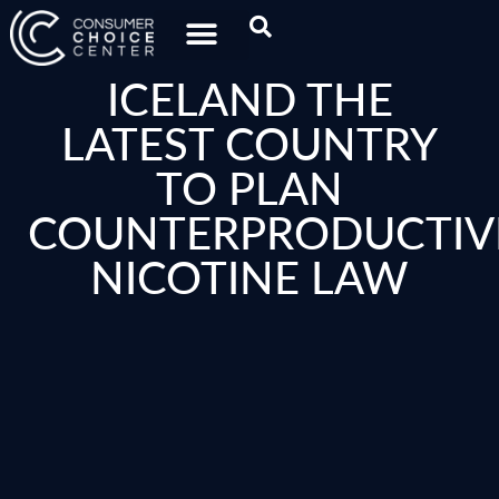
ICELAND THE
LATEST COUNTRY
TO PLAN
COUNTERPRODUCTIV
NICOTINE LAW