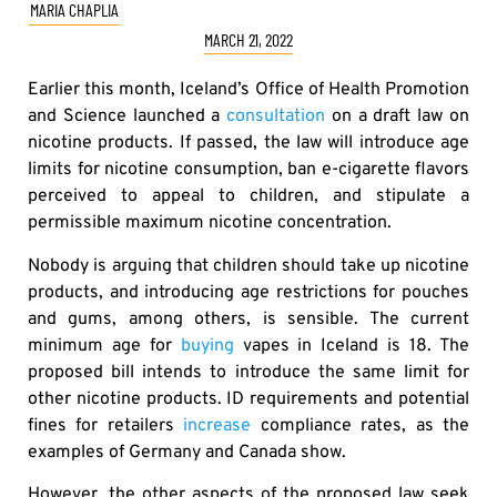
MARIA CHAPLIA
MARCH 21, 2022
Earlier this month, Iceland’s Office of Health Promotion
and Science launched a
consultation
on a draft law on
nicotine products. If passed, the law will introduce age
limits for nicotine consumption, ban e-cigarette flavors
perceived to appeal to children, and stipulate a
permissible maximum nicotine concentration.
Nobody is arguing that children should take up nicotine
products, and introducing age restrictions for pouches
and gums, among others, is sensible. The current
minimum age for
buying
vapes in Iceland is 18. The
proposed bill intends to introduce the same limit for
other nicotine products. ID requirements and potential
fines for retailers
increase
compliance rates, as the
examples of Germany and Canada show.
However, the other aspects of the proposed law seek