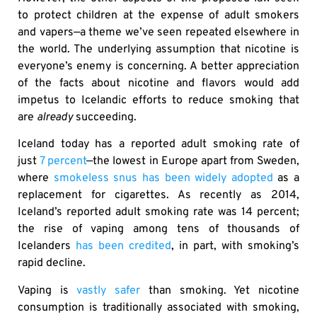
to protect children at the expense of adult smokers
and vapers—a theme we’ve seen repeated elsewhere in
the world. The underlying assumption that nicotine is
everyone’s enemy is concerning. A better appreciation
of the facts about nicotine and flavors would add
impetus to Icelandic efforts to reduce smoking that
are
already
succeeding.
Iceland today has a reported adult smoking rate of
just
7 percent
—the lowest in Europe apart from Sweden,
where
smokeless snus has been widely adopted
as a
replacement for cigarettes. As recently as 2014,
Iceland’s reported adult smoking rate was 14 percent;
the rise of vaping among tens of thousands of
Icelanders
has been credited
, in part, with smoking’s
rapid decline.
Vaping is
vastly safer
than smoking. Yet nicotine
consumption is traditionally associated with smoking,