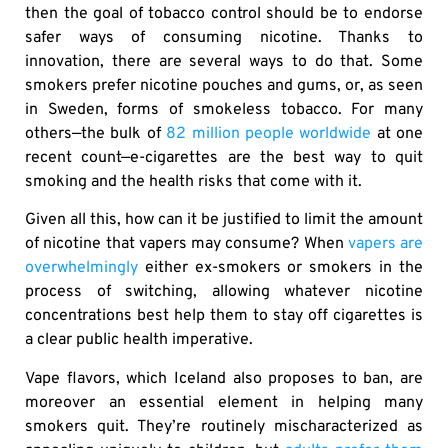
then the goal of tobacco control should be to endorse
safer ways of consuming nicotine. Thanks to
innovation, there are several ways to do that. Some
smokers prefer nicotine pouches and gums, or, as seen
in Sweden, forms of smokeless tobacco. For many
others—the bulk of
82 million people worldwide
at one
recent count—e-cigarettes are the best way to quit
smoking and the health risks that come with it.
Given all this, how can it be justified to limit the amount
of nicotine that vapers may consume? When
vapers are
overwhelmingly
either ex-smokers or smokers in the
process of switching, allowing whatever nicotine
concentrations best help them to stay off cigarettes is
a clear public health imperative.
Vape flavors, which Iceland also proposes to ban, are
moreover an essential element in helping many
smokers quit. They’re routinely mischaracterized as