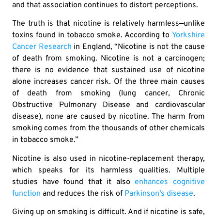
and that association continues to distort perceptions.
The truth is that nicotine is relatively harmless—unlike
toxins found in tobacco smoke. According to
Yorkshire
Cancer Research
in England, “Nicotine is not the cause
of death from smoking. Nicotine is not a carcinogen;
there is no evidence that sustained use of nicotine
alone increases cancer risk. Of the three main causes
of death from smoking (lung cancer, Chronic
Obstructive Pulmonary Disease and cardiovascular
disease), none are caused by nicotine. The harm from
smoking comes from the thousands of other chemicals
in tobacco smoke.”
Nicotine is also used in nicotine-replacement therapy,
which speaks for its harmless qualities. Multiple
studies have found that it also
enhances cognitive
function
and reduces the risk of
Parkinson’s disease
.
Giving up on smoking is difficult. And if nicotine is safe,