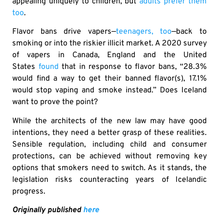
appealing uniquely to children, but
adults prefer them
too
.
Flavor bans drive vapers—
teenagers, too
—back to
smoking or into the riskier illicit market. A 2020 survey
of vapers in Canada, England and the United
States
found
that in response to flavor bans, “28.3%
would find a way to get their banned flavor(s), 17.1%
would stop vaping and smoke instead.” Does Iceland
want to prove the point?
While the architects of the new law may have good
intentions, they need a better grasp of these realities.
Sensible regulation, including child and consumer
protections, can be achieved without removing key
options that smokers need to switch. As it stands, the
legislation risks counteracting years of Icelandic
progress.
Originally published
here