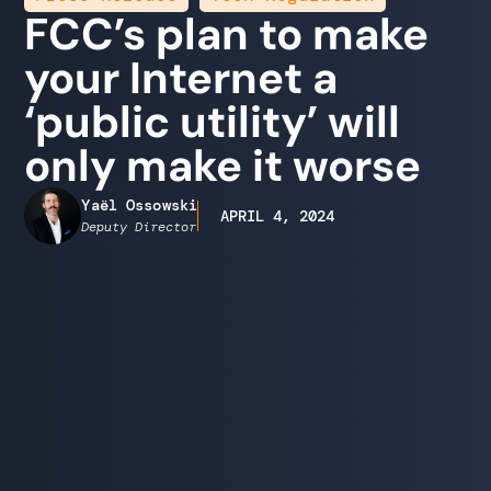
FCC’s plan to make
your Internet a
‘public utility’ will
only make it worse
Yaël Ossowski
APRIL 4, 2024
Deputy Director