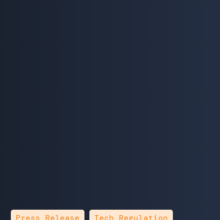
,
Press Release
Tech Regulation