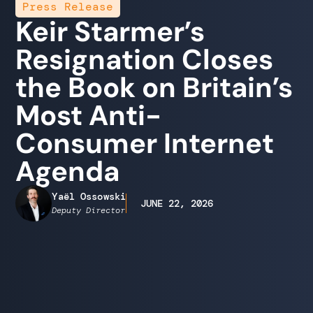
Press Release
Keir Starmer’s
Resignation Closes
the Book on Britain’s
Most Anti-
Consumer Internet
Agenda
Yaël Ossowski
JUNE 22, 2026
Deputy Director