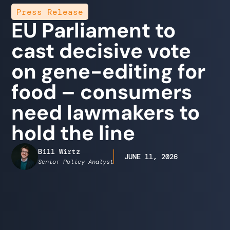
Press Release
EU Parliament to
cast decisive vote
on gene-editing for
food – consumers
need lawmakers to
hold the line
Bill Wirtz
JUNE 11, 2026
Senior Policy Analyst