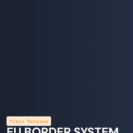
Press Release
EU BORDER SYSTEM