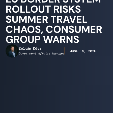
ROLLOUT RISKS
SUMMER TRAVEL
CHAOS, CONSUMER
GROUP WARNS
Zoltán Kész
JUNE 15, 2026
Government Affairs Manager