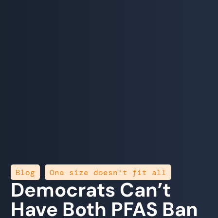
,
Blog
One size doesn't fit all
Democrats Can’t
Have Both PFAS Ban