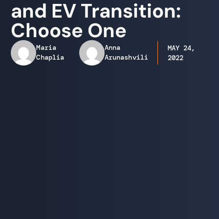
and EV Transition:
Choose One
Maria
Anna
MAY 24,
Chaplia
Arunashvili
2022