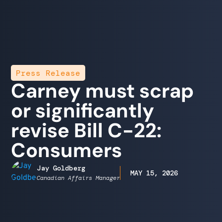
Press Release
Carney must scrap
or significantly
revise Bill C-22:
Consumers
Jay Goldberg
MAY 15, 2026
Canadian Affairs Manager